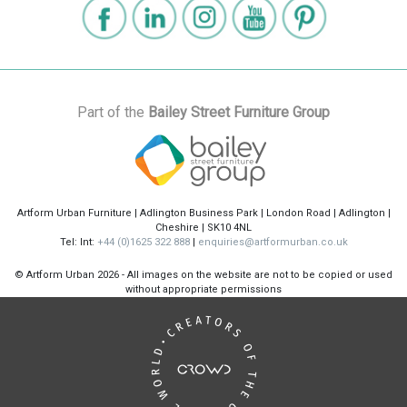
Part of the
Bailey Street Furniture Group
Artform Urban Furniture | Adlington Business Park | London Road | Adlington |
Cheshire | SK10 4NL
Tel: Int:
+44 (0)1625 322 888
|
enquiries@artformurban.co.uk
© Artform Urban
2026 - All images on the website are not to be copied or used
without appropriate permissions