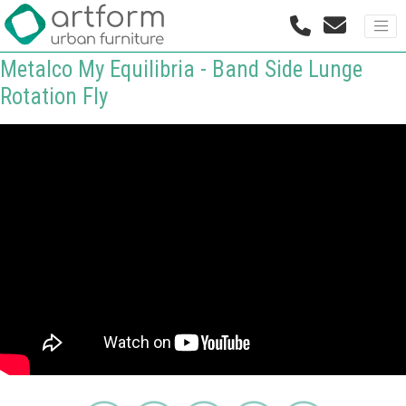
Metalco My Equilibria - Band Side Lunge
Rotation Fly