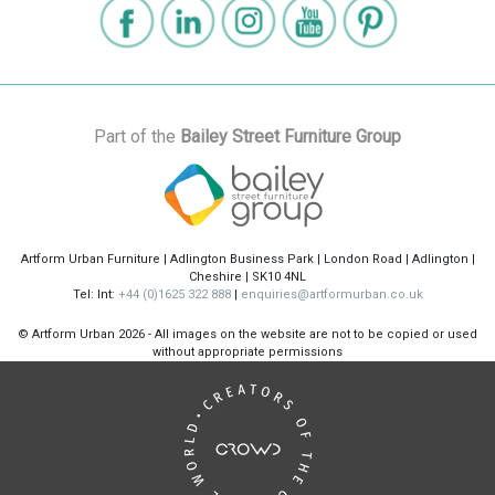
Part of the
Bailey Street Furniture Group
Artform Urban Furniture | Adlington Business Park | London Road | Adlington |
Cheshire | SK10 4NL
Tel: Int:
+44 (0)1625 322 888
|
enquiries@artformurban.co.uk
© Artform Urban
2026 - All images on the website are not to be copied or used
without appropriate permissions