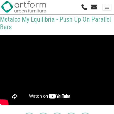
Metalco My Equilibria - Push Up On Parallel
Bars