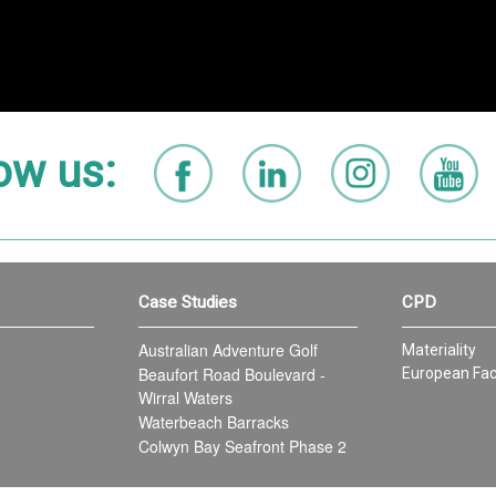
ow us:
Case Studies
CPD
Australian Adventure Golf
Materiality
Beaufort Road Boulevard -
European Fac
Wirral Waters
Waterbeach Barracks
Colwyn Bay Seafront Phase 2