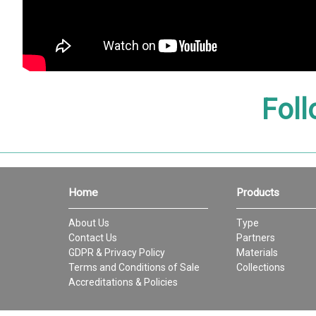
Foll
Home
Products
About Us
Type
Contact Us
Partners
GDPR & Privacy Policy
Materials
Terms and Conditions of Sale
Collections
Accreditations & Policies