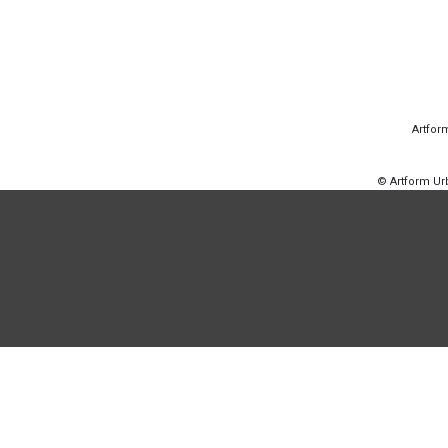
Artfor
© Artform U