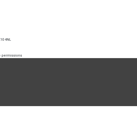
K10 4NL
te permissions