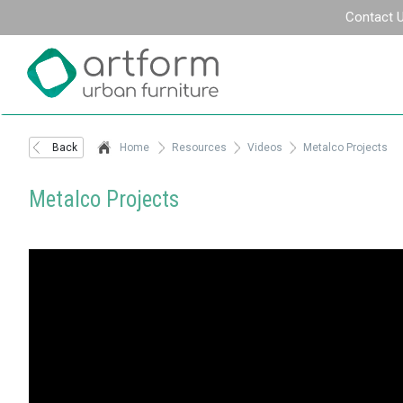
Contact 
Back
Home
Resources
Videos
Metalco Projects
Metalco Projects