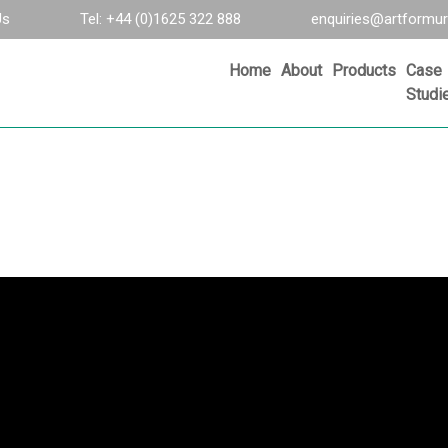
Us
Tel: +44 (0)1625 322 888
enquiries@artformur
Home
About
Products
Case
Studi