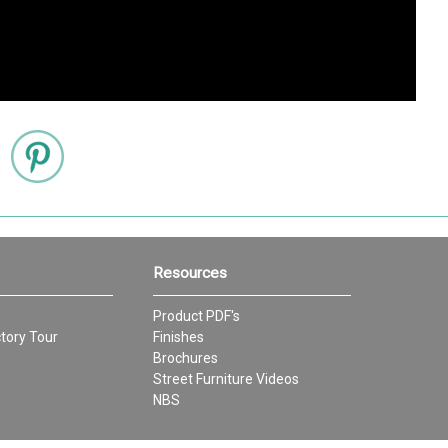
Resources
Product PDF's
tory Tour
Finishes
Brochures
Street Furniture Videos
NBS