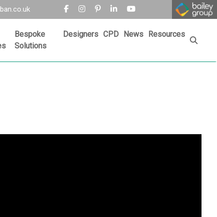
ban.co.uk
Bespoke
Designers
CPD
News
Resources
es
Solutions