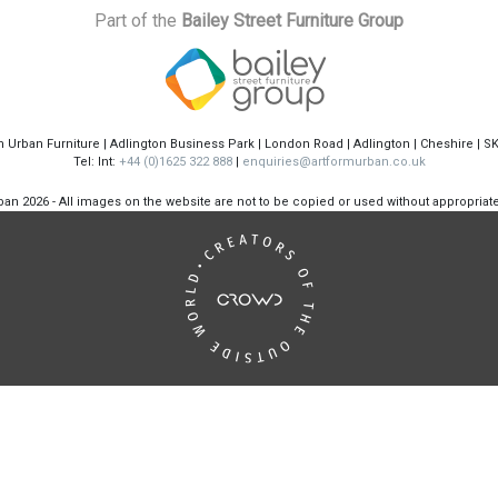
Part of the
Bailey Street Furniture Group
m Urban Furniture | Adlington Business Park | London Road | Adlington | Cheshire | S
Tel: Int:
+44 (0)1625 322 888
|
enquiries@artformurban.co.uk
rban
2026 - All images on the website are not to be copied or used without appropria