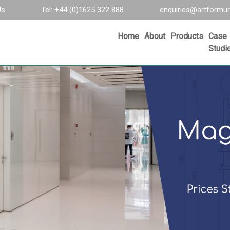
Us
Tel: +44 (0)1625 322 888
enquiries@artformur
Home
About
Products
Case
Studi