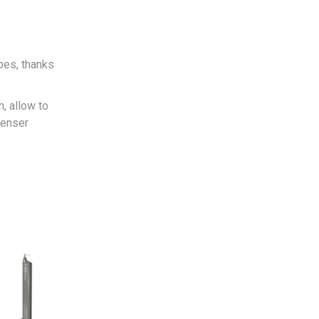
pes, thanks
n, allow to
penser