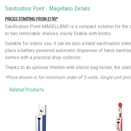
Sanitisation Point - Magellano Details
PRICES STARTING FROM £190*
Sanification Point MAGELLANO is a compact solution for the d
to two removable shelves, easily fixable with knobs.
Suitable for indoor use, it can be also a hand sanitisation stat
place a battery powered automatic dispenser of hand-sanitiser
comes with a practical drop-collector.
Thanks to an optional litterbin with elastic bag holder, the sta
*Price shown is for minimum order of 5 units. Single unit pri
Related Products