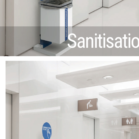
Sanitisati