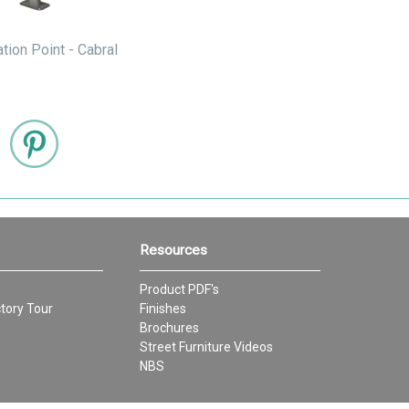
ation Point - Cabral
Resources
Product PDF's
tory Tour
Finishes
Brochures
Street Furniture Videos
NBS