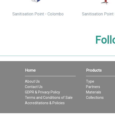
Sanitisation Point - Colombo
Sanitisation Point 
Foll
Home
Products
About Us
Type
Contact Us
Partners
GDPR & Privacy Policy
Materials
Terms and Conditions of Sale
Collections
Accreditations & Policies