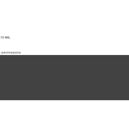
K10 4NL
te permissions