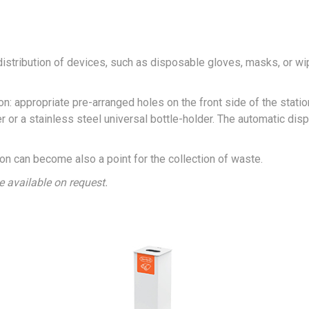
istribution of devices, such as disposable gloves, masks, or wi
ion: appropriate pre-arranged holes on the front side of the statio
 or a stainless steel universal bottle-holder. The automatic dis
tion can become also a point for the collection of waste.
ce available on request.