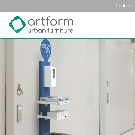
Contact 