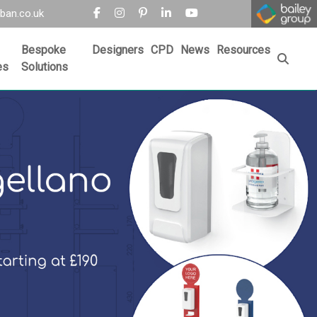
ban.co.uk
Bespoke
Designers
CPD
News
Resources
es
Solutions