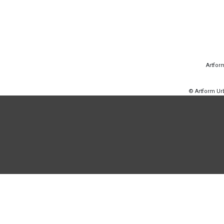
Artfor
© Artform U