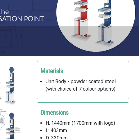
Materials
Unit Body - powder coated steel
(with choice of 7 colour options)
Dimensions
H: 1440mm (1700mm with logo)
L: 403mm
D: 330mm