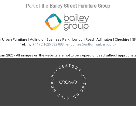
Part of the
Bailey Street Furniture Group
m Urban Furniture | Adlington Business Park | London Road | Adlington | Cheshire | S
Tel: Int:
+44 (0)1625 322 888
|
enquiries@artformurban.co.uk
rban
2026 - All images on the website are not to be copied or used without appropria