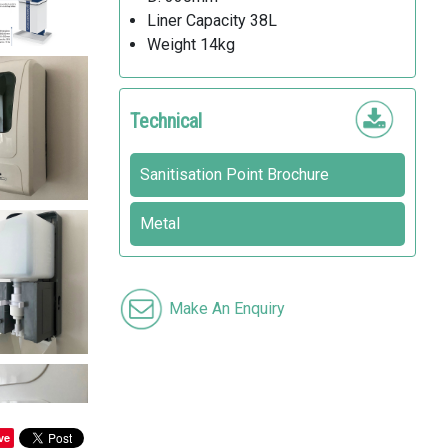
Liner Capacity 38L
Weight 14kg
Technical
Sanitisation Point Brochure
Metal
Make An Enquiry
ve