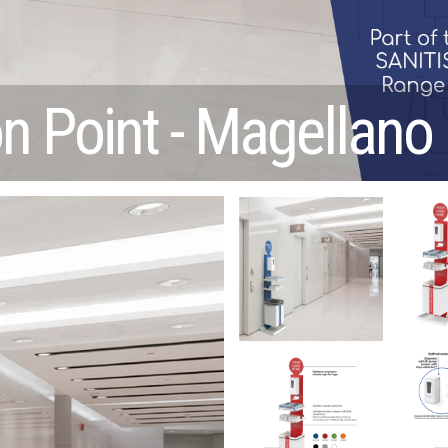
on Point - Magellano