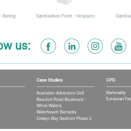
- Bering
Sanitisation Point - Vespucci
Sanitis
ow us:
Case Studies
CPD
Australian Adventure Golf
Materiality
Beaufort Road Boulevard -
European Fac
Wirral Waters
Waterbeach Barracks
Colwyn Bay Seafront Phase 2