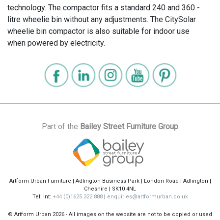
technology. The compactor fits a standard 240 and 360 -
litre wheelie bin without any adjustments. The CitySolar
wheelie bin compactor is also suitable for indoor use
when powered by electricity.
Part of the
Bailey Street Furniture Group
Artform Urban Furniture | Adlington Business Park | London Road | Adlington |
Cheshire | SK10 4NL
Tel: Int:
+44 (0)1625 322 888
|
enquiries@artformurban.co.uk
© Artform Urban
2026 - All images on the website are not to be copied or used