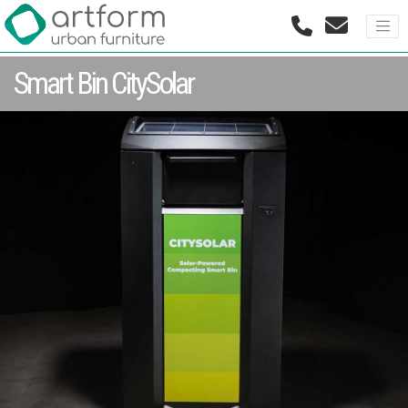
Smart Bin CitySolar