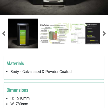
Previous
Ne
Materials
Body - Galvanised & Powder Coated
Dimensions
H: 1510mm
W: 780mm