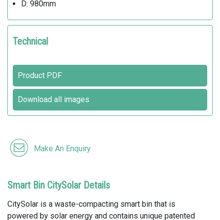
D: 980mm
Technical
Product PDF
Download all images
Make An Enquiry
Smart Bin CitySolar Details
CitySolar is a waste-compacting smart bin that is
powered by solar energy and contains unique patented