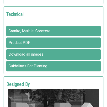
Technical
Granite, Marble, Concrete
Product PDF
Download all images
Guidelines For Planting
Designed By
METALCO DESIGN DEPARTMENT R&D
Metalco