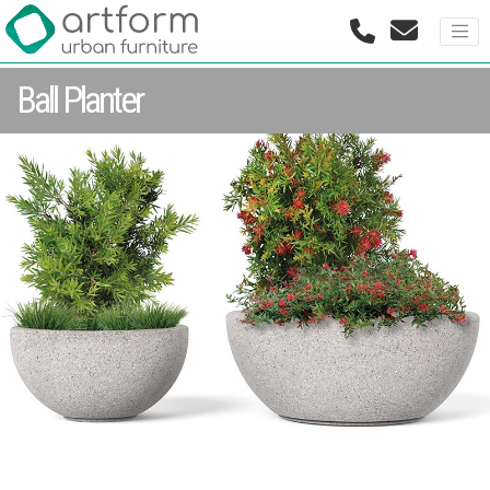
Ball Planter