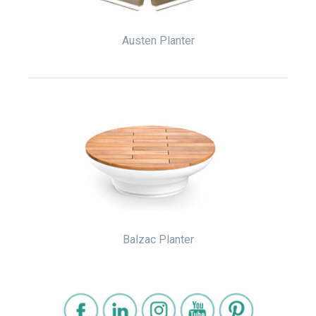
Austen Planter
Balzac Planter