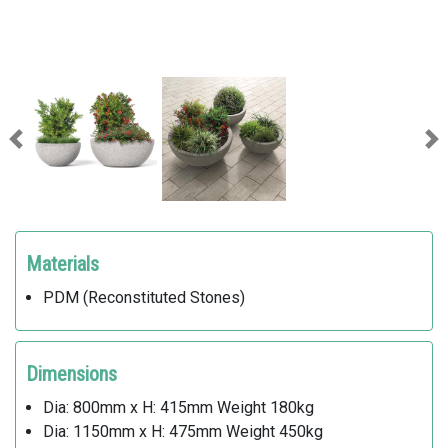
Previous
Ne
Materials
PDM (Reconstituted Stones)
Dimensions
Dia: 800mm x H: 415mm Weight 180kg
Dia: 1150mm x H: 475mm Weight 450kg