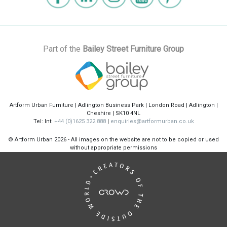
Part of the
Bailey Street Furniture Group
Artform Urban Furniture | Adlington Business Park | London Road | Adlington |
Cheshire | SK10 4NL
Tel: Int:
+44 (0)1625 322 888
|
enquiries@artformurban.co.uk
© Artform Urban
2026 - All images on the website are not to be copied or used
without appropriate permissions