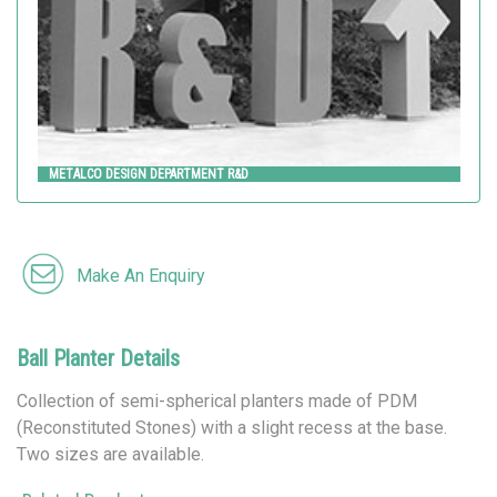
METALCO DESIGN DEPARTMENT R&D
Make An Enquiry
Ball Planter Details
Collection of semi-spherical planters made of PDM
(Reconstituted Stones) with a slight recess at the base.
Two sizes are available.