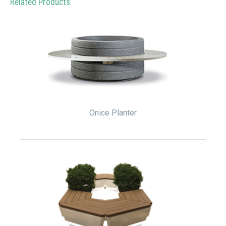
Related Products
Onice Planter