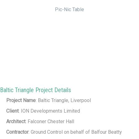
Pic-Nic Table
Baltic Triangle Project Details
Project Name
: Baltic Triangle, Liverpool
Client
: ION Developments Limited
Architect
: Falconer Chester Hall
Contractor
: Ground Control on behalf of Balfour Beatty