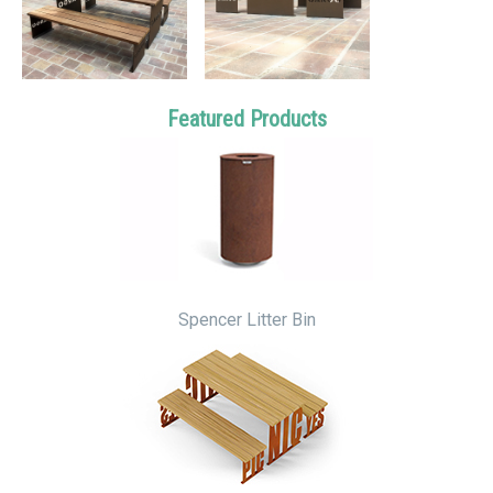
Featured Products
Spencer Litter Bin