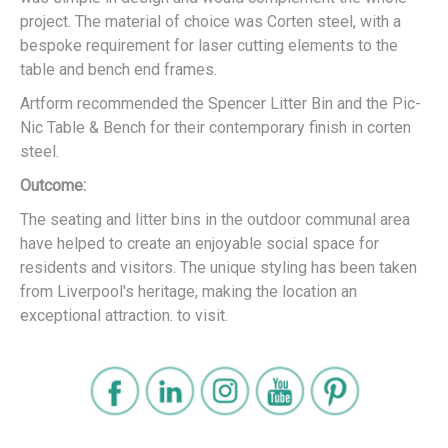
project. The material of choice was Corten steel, with a
bespoke requirement for laser cutting elements to the
table and bench end frames.
Artform recommended the Spencer Litter Bin and the Pic-
Nic Table & Bench for their contemporary finish in corten
steel.
Outcome:
The seating and litter bins in the outdoor communal area
have helped to create an enjoyable social space for
residents and visitors. The unique styling has been taken
from Liverpool's heritage, making the location an
exceptional attraction. to visit.