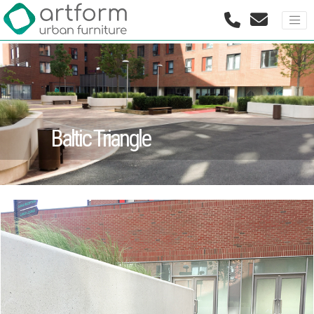
Baltic Triangle