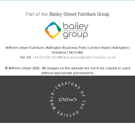
Part of the
Bailey Street Furniture Group
Artform Urban Furniture | Adlington Business Park | London Road | Adlington |
Cheshire | SK10 4NL
Tel: Int:
+44 (0)1625 322 888
|
enquiries@artformurban.co.uk
© Artform Urban
2026 - All images on the website are not to be copied or used
without appropriate permissions