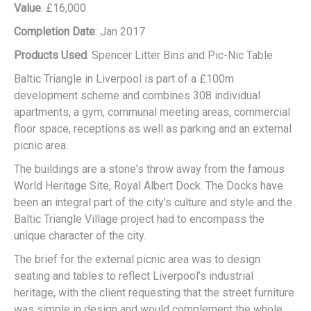
Value
: £16,000
Completion Date
: Jan 2017
Products Used
: Spencer Litter Bins and Pic-Nic Table
Baltic Triangle in Liverpool is part of a £100m
development scheme and combines 308 individual
apartments, a gym, communal meeting areas, commercial
floor space, receptions as well as parking and an external
picnic area.
The buildings are a stone's throw away from the famous
World Heritage Site, Royal Albert Dock. The Docks have
been an integral part of the city’s culture and style and the
Baltic Triangle Village project had to encompass the
unique character of the city.
The brief for the external picnic area was to design
seating and tables to reflect Liverpool’s industrial
heritage, with the client requesting that the street furniture
was simple in design and would complement the whole