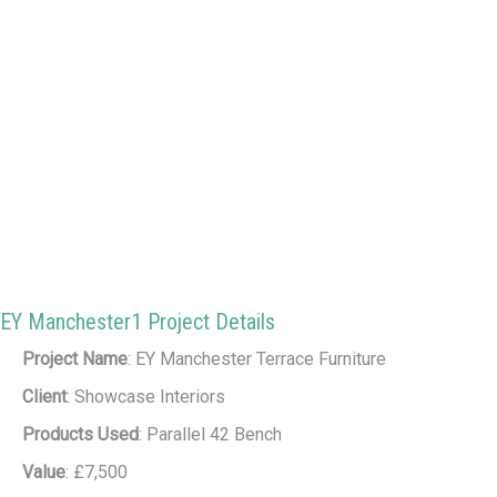
EY Manchester1 Project Details
Project Name
: EY Manchester Terrace Furniture
Client
: Showcase Interiors
Products Used
: Parallel 42 Bench
Value
: £7,500