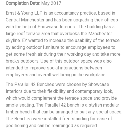
Completion Date
: May 2017
Ernst & Young LLP is an accountancy practice, based in
Central Manchester and has been upgrading their offices
with the help of Showcase Interiors. The building has a
large roof terrace area that overlooks the Manchester
skyline. EY wanted to increase the usability of the terrace
by adding outdoor furniture to encourage employees to
get some fresh air during their working day and take more
breaks outdoors. Use of this outdoor space was also
intended to improve social interactions between
employees and overall wellbeing in the workplace.
The Parallel 42 Benches were chosen by Showcase
Interiors due to their flexibility and contemporary look,
which would complement the terrace space and provide
ample seating. The Parallel 42 bench is a stylish modular
timber bench that can be arranged to suit any social space.
The Benches were installed free standing for ease of
positioning and can be rearranged as required.