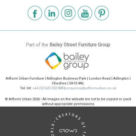
Part of the
Bailey Street Furniture Group
Artform Urban Furniture | Adlington Business Park | London Road | Adlington |
Cheshire | SK10 4NL
Tel: Int:
+44 (0)1625 322 888
|
enquiries@artformurban.co.uk
© Artform Urban
2026 - All images on the website are not to be copied or used
without appropriate permissions