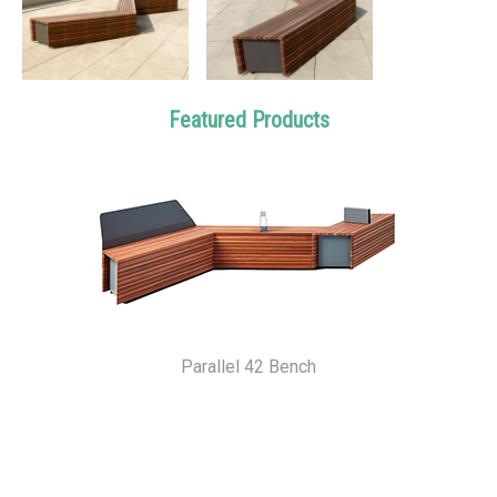
Featured Products
Parallel 42 Bench