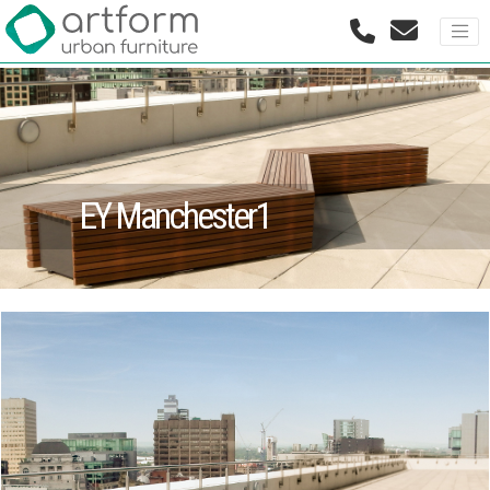
EY Manchester1