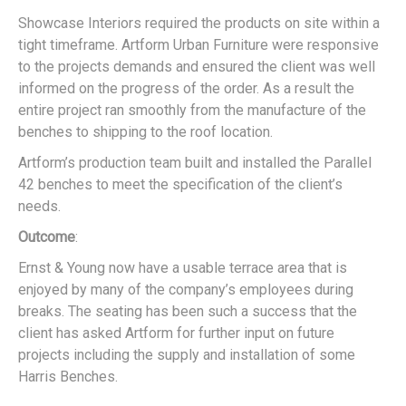
Showcase Interiors required the products on site within a
tight timeframe. Artform Urban Furniture were responsive
to the projects demands and ensured the client was well
informed on the progress of the order. As a result the
entire project ran smoothly from the manufacture of the
benches to shipping to the roof location.
Artform’s production team built and installed the Parallel
42 benches to meet the specification of the client’s
needs.
Outcome
:
Ernst & Young now have a usable terrace area that is
enjoyed by many of the company’s employees during
breaks. The seating has been such a success that the
client has asked Artform for further input on future
projects including the supply and installation of some
Harris Benches.