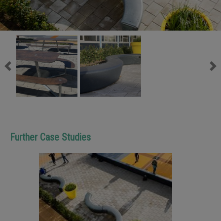
Previous
Ne
Further Case Studies