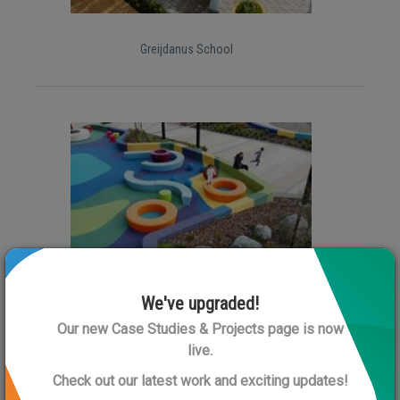
Greijdanus School
Rolleston Library
We've upgraded!
Our new Case Studies & Projects page is now
live.
Check out our latest work and exciting updates!