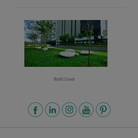
North Coast