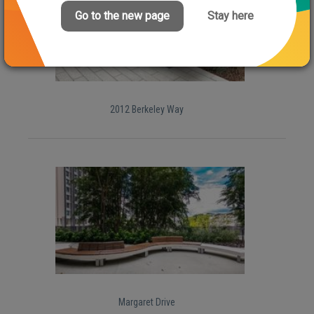
Go to the new page
Stay here
2012 Berkeley Way
Margaret Drive