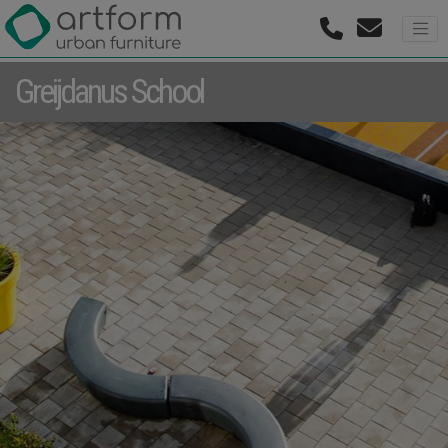
Greijdanus School