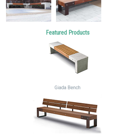
Featured Products
Giada Bench