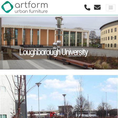
Loughborough University