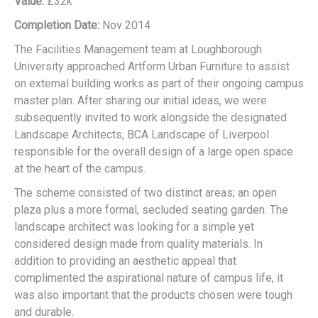
Value:
£32k
Completion Date:
Nov 2014
The Facilities Management team at Loughborough
University approached Artform Urban Furniture to assist
on external building works as part of their ongoing campus
master plan. After sharing our initial ideas, we were
subsequently invited to work alongside the designated
Landscape Architects, BCA Landscape of Liverpool
responsible for the overall design of a large open space
at the heart of the campus.
The scheme consisted of two distinct areas; an open
plaza plus a more formal, secluded seating garden. The
landscape architect was looking for a simple yet
considered design made from quality materials. In
addition to providing an aesthetic appeal that
complimented the aspirational nature of campus life, it
was also important that the products chosen were tough
and durable.