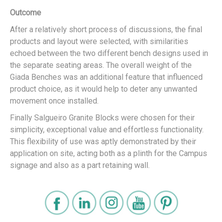
Outcome
After a relatively short process of discussions, the final
products and layout were selected, with similarities
echoed between the two different bench designs used in
the separate seating areas. The overall weight of the
Giada Benches was an additional feature that influenced
product choice, as it would help to deter any unwanted
movement once installed.
Finally Salgueiro Granite Blocks were chosen for their
simplicity, exceptional value and effortless functionality.
This flexibility of use was aptly demonstrated by their
application on site, acting both as a plinth for the Campus
signage and also as a part retaining wall.