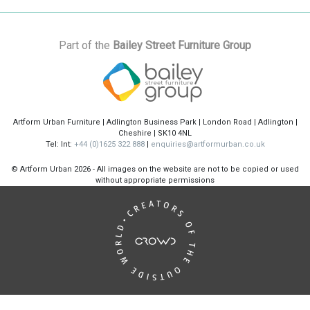
Part of the
Bailey Street Furniture Group
Artform Urban Furniture | Adlington Business Park | London Road | Adlington |
Cheshire | SK10 4NL
Tel: Int:
+44 (0)1625 322 888
|
enquiries@artformurban.co.uk
© Artform Urban
2026 - All images on the website are not to be copied or used
without appropriate permissions