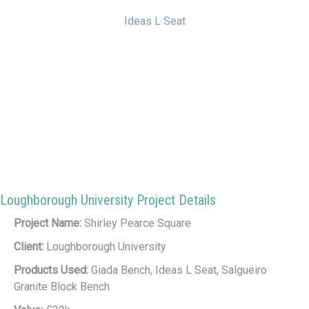
Ideas L Seat
Loughborough University Project Details
Project Name:
Shirley Pearce Square
Client:
Loughborough University
Products Used:
Giada Bench, Ideas L Seat, Salgueiro
Granite Block Bench