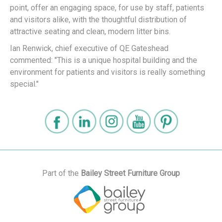
point, offer an engaging space, for use by staff, patients
and visitors alike, with the thoughtful distribution of
attractive seating and clean, modern litter bins.
Ian Renwick, chief executive of QE Gateshead
commented: "This is a unique hospital building and the
environment for patients and visitors is really something
special."
Part of the
Bailey Street Furniture Group