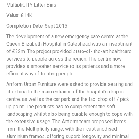
MultipliCITY Litter Bins
Value
: £14K
Completion Date
: Sept 2015
The development of a new emergency care centre at the
Queen Elizabeth Hospital in Gateshead was an investment
of £32m. The project provided state-of- the-art healthcare
services to people across the region. The centre now
provides a smoother service to its patients and a more
efficient way of treating people.
Artform Urban Furniture were asked to provide seating and
litter bins to the main entrance of the hospital's drop in
centre, as well as the car park and the taxi drop off / pick
up point. The products had to complement the soft
landscaping whilst also being durable enough to cope with
the extensive usage. The Artform team proposed items
from the Multiplicity range, with their cast anodised
aluminium frames, offering superb longevity and minimal