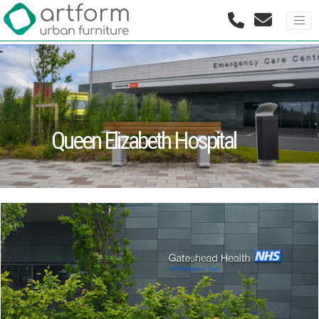
Queen Elizabeth Hospital