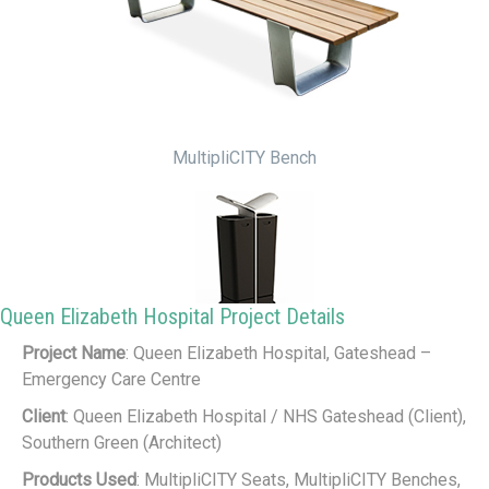
MultipliCITY Bench
Queen Elizabeth Hospital Project Details
Project Name
: Queen Elizabeth Hospital, Gateshead –
MultipliCITY Litter Bin
Emergency Care Centre
Client
: Queen Elizabeth Hospital / NHS Gateshead (Client),
Southern Green (Architect)
Products Used
: MultipliCITY Seats, MultipliCITY Benches,