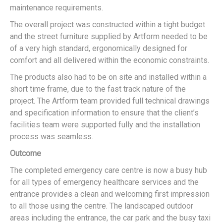
maintenance requirements.
The overall project was constructed within a tight budget
and the street furniture supplied by Artform needed to be
of a very high standard, ergonomically designed for
comfort and all delivered within the economic constraints.
The products also had to be on site and installed within a
short time frame, due to the fast track nature of the
project. The Artform team provided full technical drawings
and specification information to ensure that the client’s
facilities team were supported fully and the installation
process was seamless.
Outcome
The completed emergency care centre is now a busy hub
for all types of emergency healthcare services and the
entrance provides a clean and welcoming first impression
to all those using the centre. The landscaped outdoor
areas including the entrance, the car park and the busy taxi