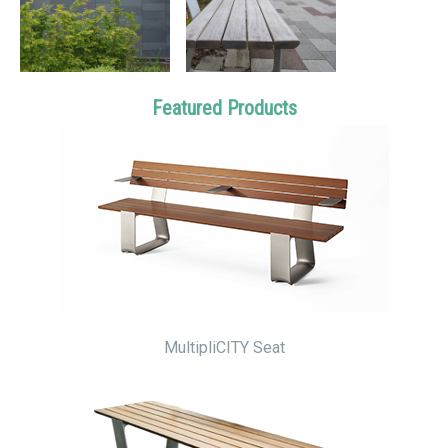
Featured Products
MultipliCITY Seat