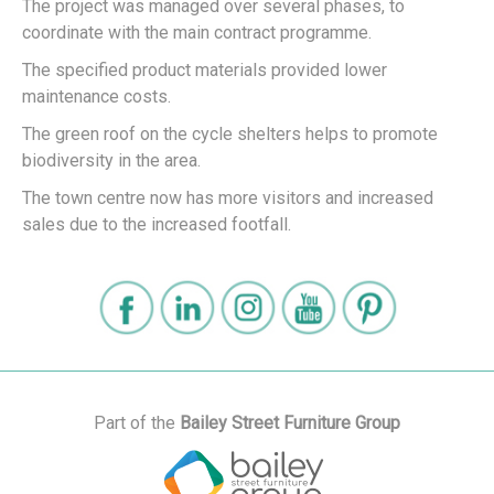
The project was managed over several phases, to
coordinate with the main contract programme.
The specified product materials provided lower
maintenance costs.
The green roof on the cycle shelters helps to promote
biodiversity in the area.
The town centre now has more visitors and increased
sales due to the increased footfall.
Part of the
Bailey Street Furniture Group