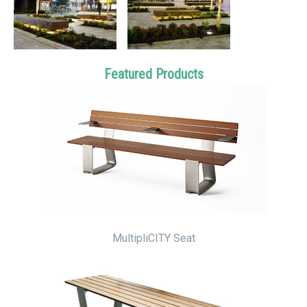
Featured Products
MultipliCITY Seat