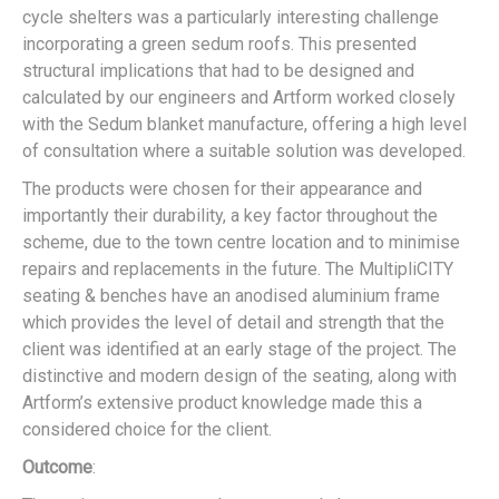
cycle shelters was a particularly interesting challenge
incorporating a green sedum roofs. This presented
structural implications that had to be designed and
calculated by our engineers and Artform worked closely
with the Sedum blanket manufacture, offering a high level
of consultation where a suitable solution was developed.
The products were chosen for their appearance and
importantly their durability, a key factor throughout the
scheme, due to the town centre location and to minimise
repairs and replacements in the future. The MultipliCITY
seating & benches have an anodised aluminium frame
which provides the level of detail and strength that the
client was identified at an early stage of the project. The
distinctive and modern design of the seating, along with
Artform’s extensive product knowledge made this a
considered choice for the client.
Outcome
: