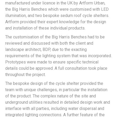
manufactured under licence in the UK by Artform Urban,
the Big Harris Benches which were customised with LED
illumination, and two bespoke sedum roof cycle shelters.
Artform provided their expert knowledge for the design
and installation of these individual products.
The customisation of the Big Harris Benches had to be
reviewed and discussed with both the client and
landscape architect, BDP, due to the exacting
requirements of the lighting system that was incorporated.
Prototypes were made to ensure specific technical
details could be approved. A full consultation took place
throughout the project.
The bespoke design of the cycle shelter provided the
team with unique challenges, in particular the installation
of the product. The complex nature of the site and
underground utilities resulted in detailed design work and
interface with all parties, including water dispersal and
integrated lighting connections. A further feature of the