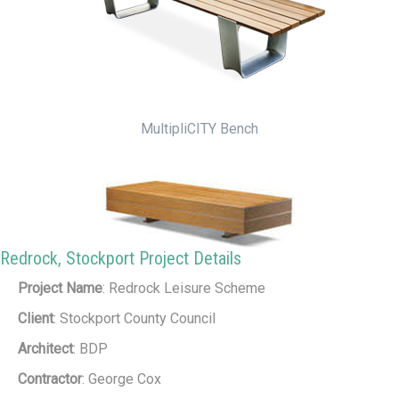
MultipliCITY Bench
Redrock, Stockport Project Details
Project Name
: Redrock Leisure Scheme
Big Harris Bench
Client
: Stockport County Council
Architect
: BDP
Contractor
: George Cox