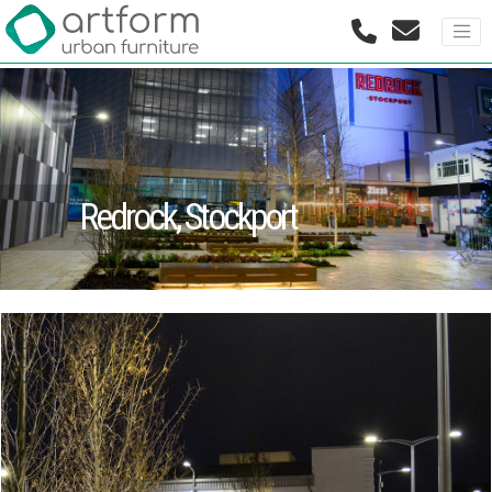
Redrock, Stockport