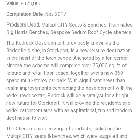
Value
: £120,000
Completion Date
: Nov 2017
Products Used
: MultipliCITY Seats & Benches, Illuminated
Big Harris Benches, Bespoke Sedum Roof Cycle shelters
The Redrock Development, previously known as the
Bridgefield site, in Stockport, is a new leisure destination
in the heart of the town centre. Anchored by a ten screen
cinema, the scheme will comprise over 75,000 sq. ft. of
leisure and retail floor space, together with a new 360
space multi-storey car park. With significant new urban
realm improvements connecting the development with the
wider town centre, Redrock will be a catalyst for a bright
new future for Stockport. It will provide the residents and
wider catchment area with an aspirational, fun and modern
destination to visit.
The Client required a range of products, including the
MultipliCITY seats & benches, which were supplied and