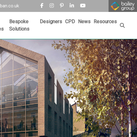
ban.co.uk
Bespoke
Designers
CPD
News
Resources
es
Solutions