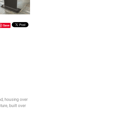
Save
d, housing over
ure, built over