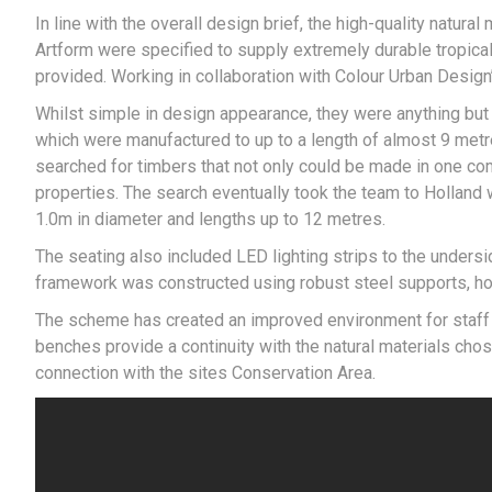
In line with the overall design brief, the high-quality natural
Artform were specified to supply extremely durable tropical
provided. Working in collaboration with Colour Urban Desig
Whilst simple in design appearance, they were anything but 
which were manufactured to up to a length of almost 9 met
searched for timbers that not only could be made in one com
properties. The search eventually took the team to Holland
1.0m in diameter and lengths up to 12 metres.
The seating also included LED lighting strips to the undersid
framework was constructed using robust steel supports, ho
The scheme has created an improved environment for staff wh
benches provide a continuity with the natural materials chos
connection with the sites Conservation Area.