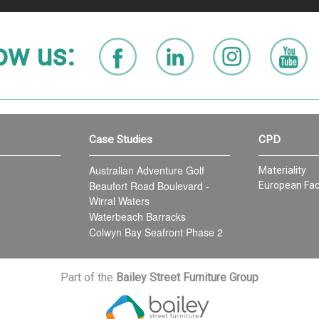
ow us:
Case Studies
CPD
Australian Adventure Golf
Materiality
Beaufort Road Boulevard -
European Fac
Wirral Waters
Waterbeach Barracks
Colwyn Bay Seafront Phase 2
Part of the
Bailey Street Furniture Group