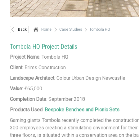
Back
Home
Case Studies
Tombola HQ
Tombola HQ Project Details
Project Name
: Tombola HQ
Client
: Brims Construction
Landscape Architect
: Colour Urban Design Newcastle
Value
: £65,000
Completion Date
: September 2018
Products Used
:
Bespoke Benches and Picnic Sets
Gaming giants Tombola recently completed the construction
300 employees creating a stimulating environment for their 
three floors, is situated within a conservation area on the b