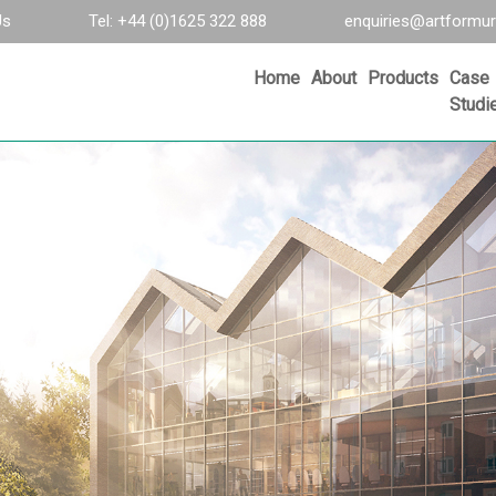
Us
Tel: +44 (0)1625 322 888
enquiries@artformur
Home
About
Products
Case
Studi