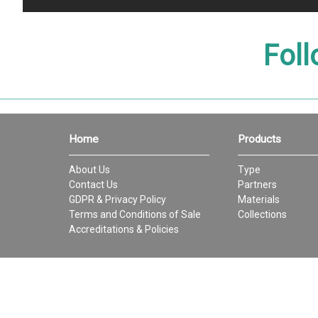
Foll
Home
Products
About Us
Type
Contact Us
Partners
GDPR & Privacy Policy
Materials
Terms and Conditions of Sale
Collections
Accreditations & Policies