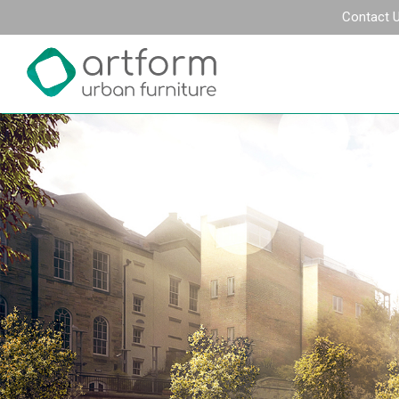
Contact 