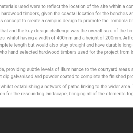
 materials used were to reflect the location of the site within a co
 hardwood timbers, given the coastal location for the benches a
n’s concept to create a campus design to promote the Tombola br
that and the key design challenge was the overall size of the t
res, whilst having a width of 400mm and a height of 200mm. Artf
plete length but would also stay straight and have durable long-
 who hand selected hardwood timbers used for the project from l
e, providing subtle levels of illuminance to the courtyard areas a
t dip galvanised and powder coated to complete the finished pr
ilst establishing a network of paths linking to the wider area. 
en for the resounding landscape, bringing all of the elements to