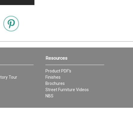
Resources
Product PDF's
tory Tour
Finishes
Brochures
Street Furniture Videos
NBS