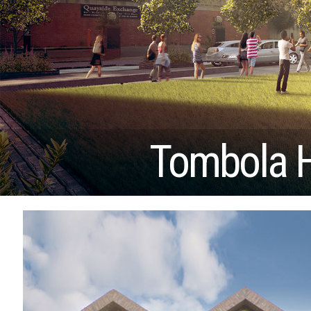
Tombola 