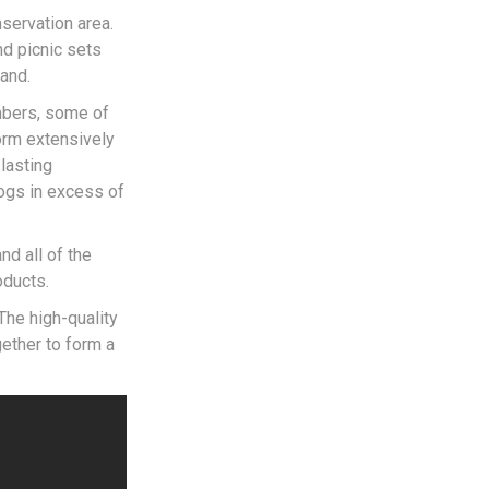
nservation area.
nd picnic sets
and.
imbers, some of
orm extensively
lasting
ogs in excess of
nd all of the
oducts.
The high-quality
gether to form a