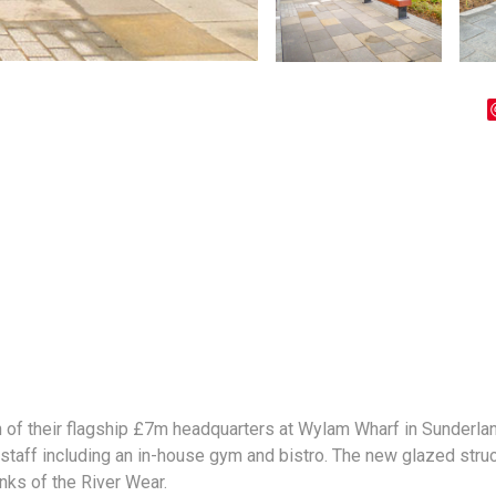
 of their flagship £7m headquarters at Wylam Wharf in Sunderlan
staff including an in-house gym and bistro. The new glazed struct
anks of the River Wear.