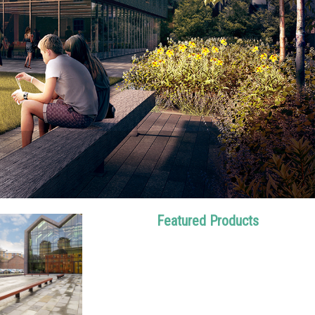
Featured Products