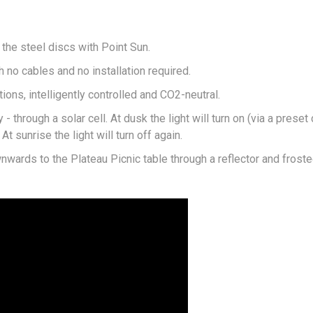
 the steel discs with Point Sun.
 no cables and no installation required.
ions, intelligently controlled and CO2-neutral.
 through a solar cell. At dusk the light will turn on (via a preset
t sunrise the light will turn off again.
nwards to the Plateau Picnic table through a reflector and froste