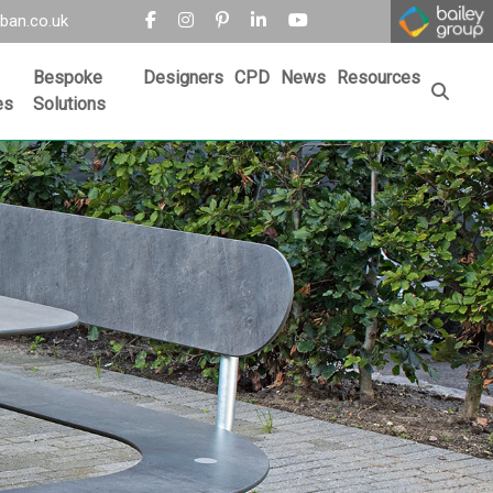
ban.co.uk
Bespoke
Designers
CPD
News
Resources
es
Solutions