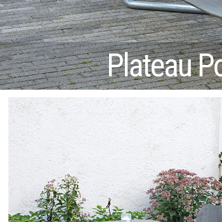
Plateau P