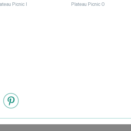
ateau Picnic I
Plateau Picnic O