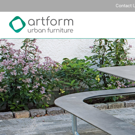
Contact 