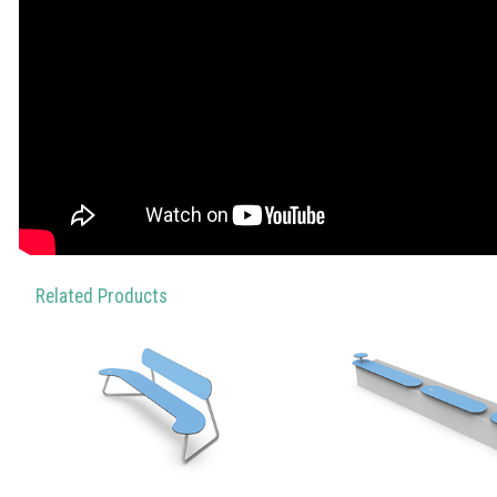
Related Products