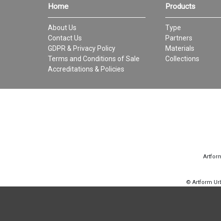
Home
Products
About Us
Type
Contact Us
Partners
GDPR & Privacy Policy
Materials
Terms and Conditions of Sale
Collections
Accreditations & Policies
Artfor
© Artform U