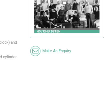
HOLSCHER DESIGN
 clock) and
Make An Enquiry
d cylinder.