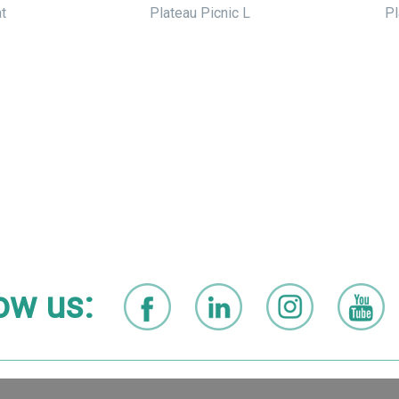
t
Plateau Picnic L
Pl
ow us: