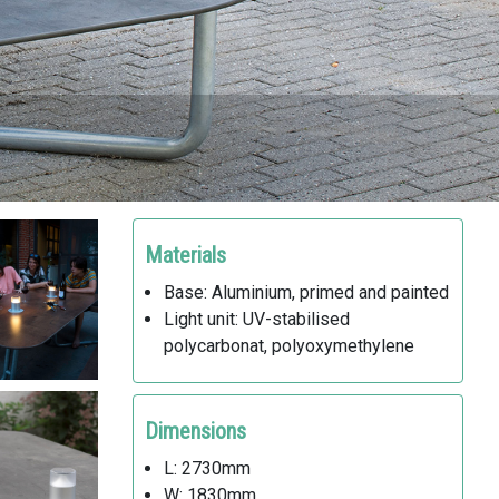
Materials
Base: Aluminium, primed and painted
Light unit: UV-stabilised
polycarbonat, polyoxymethylene
Dimensions
L: 2730mm
W: 1830mm