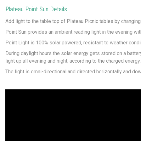
Plateau Point Sun Details
Add light to the table top of Plateau Picnic tables by changing
Point Sun provides an ambient reading light in the evening with
Point Light is 100% solar powered, resistant to weather condit
During daylight hours the solar energy gets stored on a battery -
light up all evening and night, according to the charged energy. A
The light is omni-directional and directed horizontally and dow