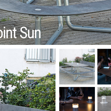
oint Sun