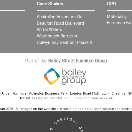
Case Studies
CPD
Australian Adventure Golf
Materiality
Beaufort Road Boulevard -
European Fac
Wirral Waters
Waterbeach Barracks
Colwyn Bay Seafront Phase 2
Part of the
Bailey Street Furniture Group
m Urban Furniture | Adlington Business Park | London Road | Adlington | Cheshire | S
Tel: Int:
+44 (0)1625 322 888
|
enquiries@artformurban.co.uk
rban
2026 - All images on the website are not to be copied or used without appropria