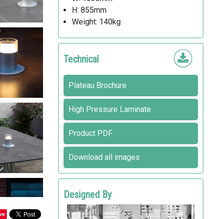
H: 855mm
Weight: 140kg
Technical
Plateau Brochure
High Pressure Laminate
Product PDF
Download all images
Designed By
HOLSCHER DESIGN
ve
out-sider