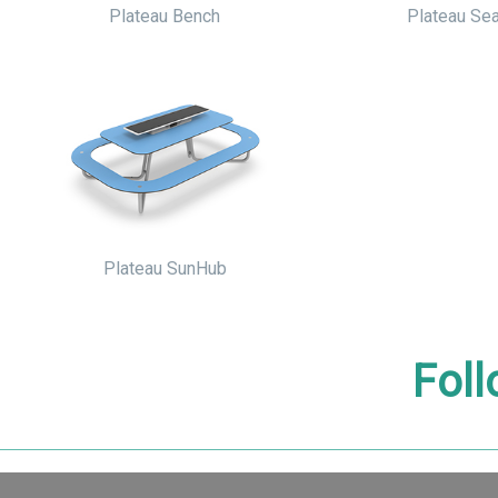
Plateau Bench
Plateau Sea
Plateau SunHub
Foll