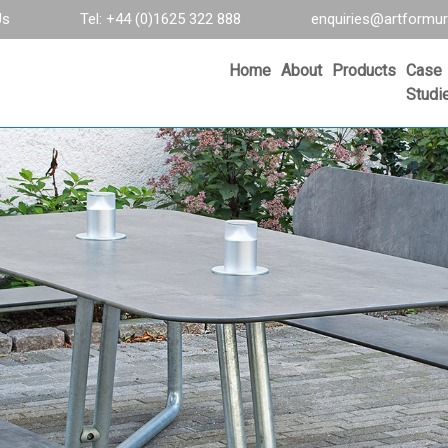
Us
Tel: +44 (0)1625 322 888
enquiries@artformur
Home
About
Products
Case
Studi