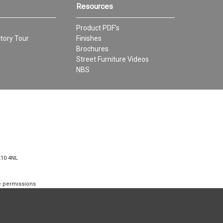
Resources
Product PDF's
tory Tour
Finishes
Brochures
Street Furniture Videos
NBS
K10 4NL
te permissions