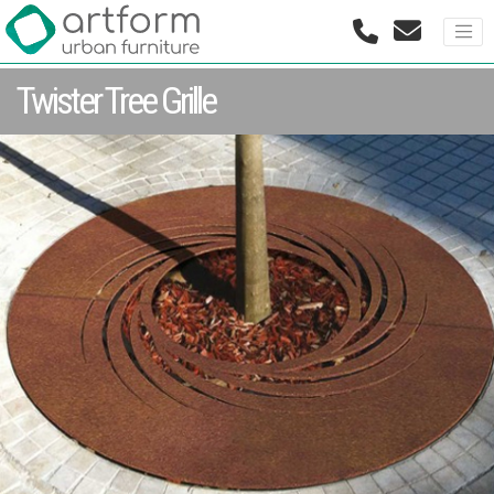
Twister Tree Grille