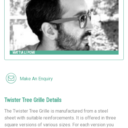
MATTIA LI POMI
Make An Enquiry
Twister Tree Grille Details
The Twister Tree Grille is manufactured from a steel
sheet with suitable reinforcements. It is offered in three
square versions of various sizes. For each version you