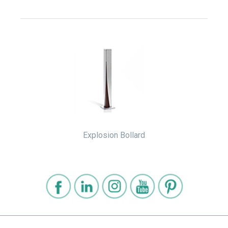
Explosion Bollard