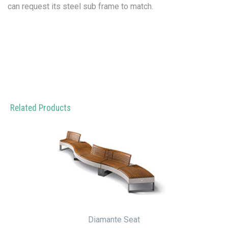
can request its steel sub frame to match.
Related Products
Diamante Seat