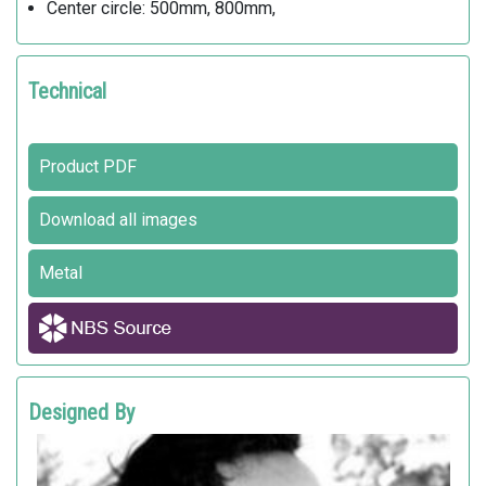
Center circle: 500mm, 800mm,
Technical
Product PDF
Download all images
Metal
Designed By
MATTIA LI POMI
Metalco