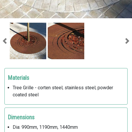
Previous
Ne
Materials
Tree Grille - corten steel; stainless steel; powder
coated steel
Dimensions
Dia: 990mm, 1190mm, 1440mm