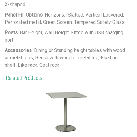
X-shaped
Panel Fill Options
: Horizontal Slatted, Vertical Louvered,
Perforated metal, Green Screen, Tempered Safety Glass
Posts
: Bar Height, Wall Height, Fitted with USB charging
port
Accessories
: Dining or Standing height tables with wood
or metal tops, Bench with wood or metal top, Floating
shelf, Bike rack, Coat rack
Related Products