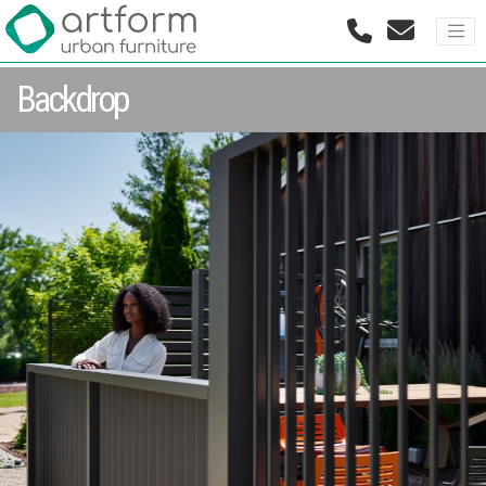
Backdrop