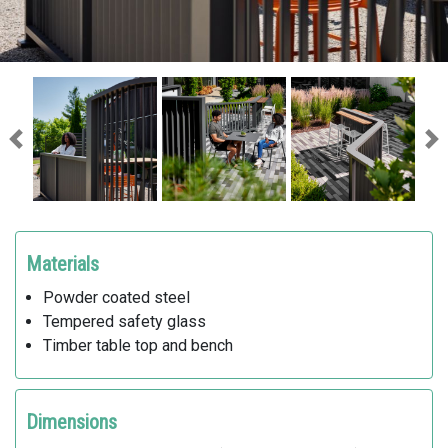
Previous
Ne
Materials
Powder coated steel
Tempered safety glass
Timber table top and bench
Dimensions