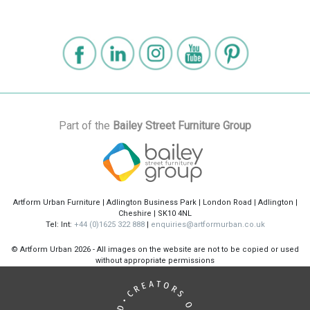
Part of the
Bailey Street Furniture Group
Artform Urban Furniture | Adlington Business Park | London Road | Adlington |
Cheshire | SK10 4NL
Tel: Int:
+44 (0)1625 322 888
|
enquiries@artformurban.co.uk
© Artform Urban
2026 - All images on the website are not to be copied or used
without appropriate permissions