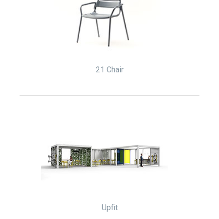
21 Chair
Upfit