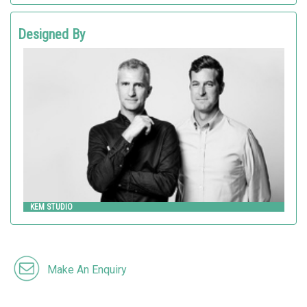
Designed By
KEM STUDIO
Landscape Forms
KEM STUDIO
Make An Enquiry