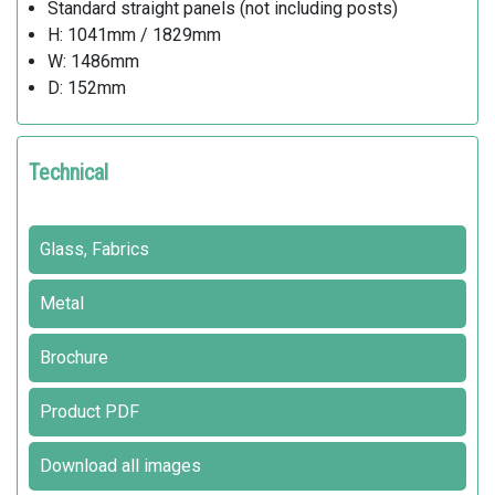
Standard straight panels (not including posts)
H: 1041mm / 1829mm
W: 1486mm
D: 152mm
Technical
Glass, Fabrics
Metal
Brochure
Product PDF
Download all images