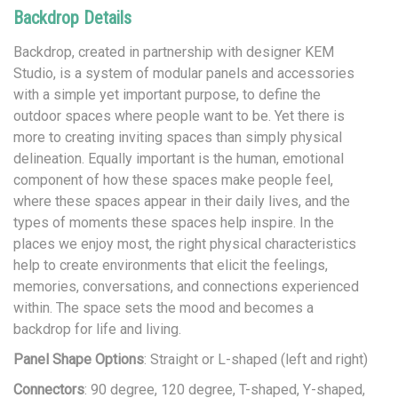
Backdrop Details
Backdrop, created in partnership with designer KEM
Studio, is a system of modular panels and accessories
with a simple yet important purpose, to define the
outdoor spaces where people want to be. Yet there is
more to creating inviting spaces than simply physical
delineation. Equally important is the human, emotional
component of how these spaces make people feel,
where these spaces appear in their daily lives, and the
types of moments these spaces help inspire. In the
places we enjoy most, the right physical characteristics
help to create environments that elicit the feelings,
memories, conversations, and connections experienced
within. The space sets the mood and becomes a
backdrop for life and living.
Panel Shape Options
: Straight or L-shaped (left and right)
Connectors
: 90 degree, 120 degree, T-shaped, Y-shaped,