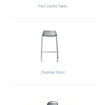
Parc Centre Table
Chipman Stool