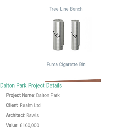
Tree Line Bench
Fuma Cigarette Bin
Dalton Park Project Details
Project Name
: Dalton Park
Client
: Realm Ltd
Architect
: Rawls
Value
: £160,000