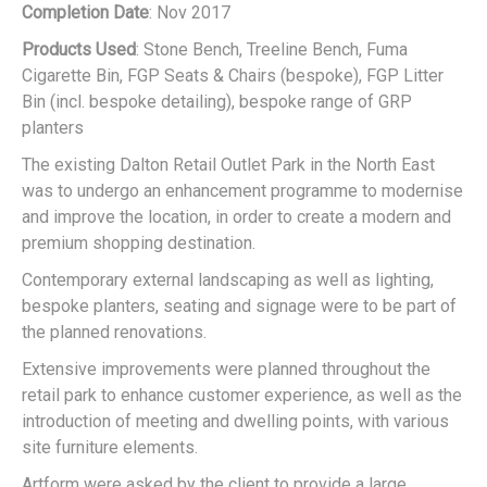
Completion Date
: Nov 2017
FGP Seat
Products Used
: Stone Bench, Treeline Bench, Fuma
Cigarette Bin, FGP Seats & Chairs (bespoke), FGP Litter
Bin (incl. bespoke detailing), bespoke range of GRP
planters
The existing Dalton Retail Outlet Park in the North East
was to undergo an enhancement programme to modernise
and improve the location, in order to create a modern and
FGP Litter Bin
premium shopping destination.
Contemporary external landscaping as well as lighting,
bespoke planters, seating and signage were to be part of
the planned renovations.
Extensive improvements were planned throughout the
retail park to enhance customer experience, as well as the
introduction of meeting and dwelling points, with various
site furniture elements.
Artform were asked by the client to provide a large