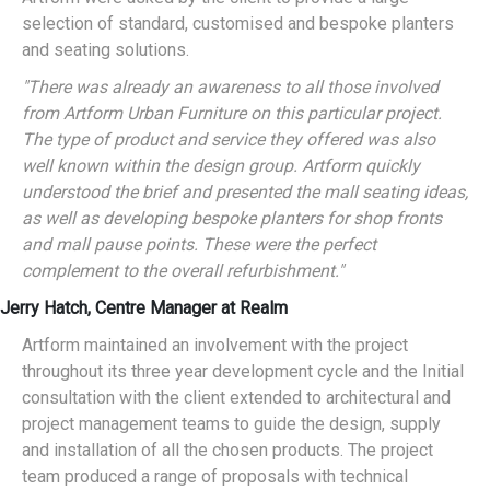
selection of standard, customised and bespoke planters
and seating solutions.
"There was already an awareness to all those involved
from Artform Urban Furniture on this particular project.
The type of product and service they offered was also
well known within the design group. Artform quickly
understood the brief and presented the mall seating ideas,
as well as developing bespoke planters for shop fronts
and mall pause points. These were the perfect
complement to the overall refurbishment."
Jerry Hatch, Centre Manager at Realm
Artform maintained an involvement with the project
throughout its three year development cycle and the Initial
consultation with the client extended to architectural and
project management teams to guide the design, supply
and installation of all the chosen products. The project
team produced a range of proposals with technical