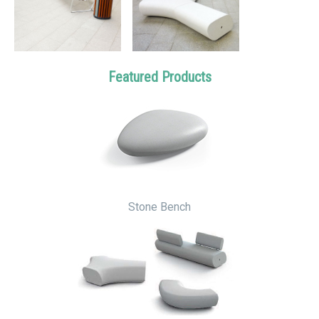
Featured Products
Stone Bench