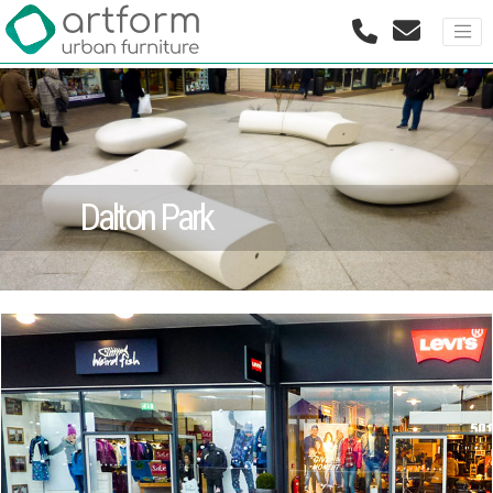
Dalton Park