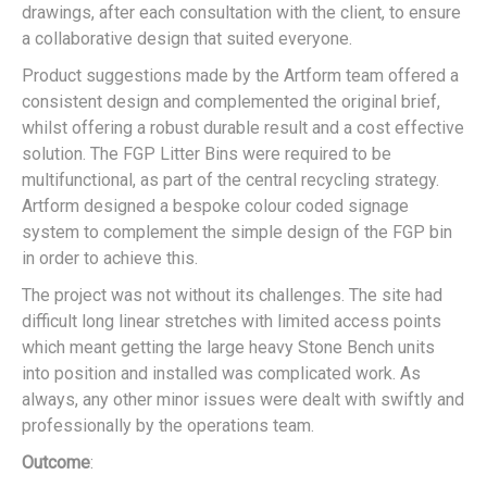
drawings, after each consultation with the client, to ensure
a collaborative design that suited everyone.
Product suggestions made by the Artform team offered a
consistent design and complemented the original brief,
whilst offering a robust durable result and a cost effective
solution. The FGP Litter Bins were required to be
multifunctional, as part of the central recycling strategy.
Artform designed a bespoke colour coded signage
system to complement the simple design of the FGP bin
in order to achieve this.
The project was not without its challenges. The site had
difficult long linear stretches with limited access points
which meant getting the large heavy Stone Bench units
into position and installed was complicated work. As
always, any other minor issues were dealt with swiftly and
professionally by the operations team.
Outcome
: