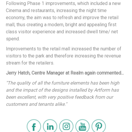
Following Phase 1 improvements, which included a new
Cinema and restaurants, increasing the night time
economy, the aim was to refresh and improve the retail
mall, thus creating a modern, bright and appealing first
class visitor experience and increased dwell time/ net
spend.
Improvements to the retail mall increased the number of
visitors to the park and therefore increasing the revenue
stream for the retailers.
Jerry Hatch, Centre Manager at Realm again commented...
"The quality of all the furniture elements has been high
and the impact of the designs installed by Artform has
been excellent, with very positive feedback from our
customers and tenants alike."