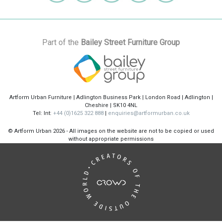
Part of the
Bailey Street Furniture Group
Artform Urban Furniture | Adlington Business Park | London Road | Adlington |
Cheshire | SK10 4NL
Tel: Int:
+44 (0)1625 322 888
|
enquiries@artformurban.co.uk
© Artform Urban
2026 - All images on the website are not to be copied or used
without appropriate permissions