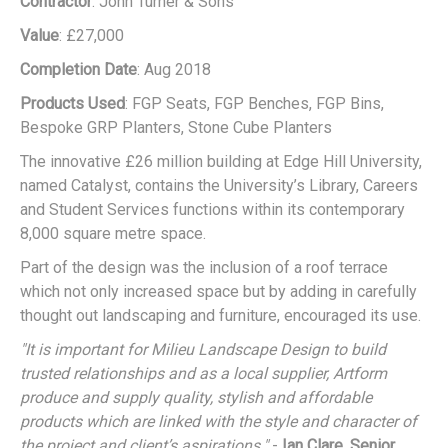
Contractor
: John Turner & Sons
Value
: £27,000
Completion Date
: Aug 2018
Products Used
: FGP Seats, FGP Benches, FGP Bins,
Bespoke GRP Planters, Stone Cube Planters
The innovative £26 million building at Edge Hill University,
named Catalyst, contains the University’s Library, Careers
and Student Services functions within its contemporary
8,000 square metre space.
Part of the design was the inclusion of a roof terrace
which not only increased space but by adding in carefully
thought out landscaping and furniture, encouraged its use.
"It is important for Milieu Landscape Design to build
trusted relationships and as a local supplier, Artform
produce and supply quality, stylish and affordable
products which are linked with the style and character of
the project and client’s aspirations."
-
Ian Clare, Senior