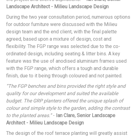
Landscape Architect - Milieu Landscape Design
During the two year consultation period, numerous options
for outdoor furniture were discussed with the Milieu
design team and the end client, with the final palette
agreed, based upon a mixture of design, cost and
flexibility. The FGP range was selected due to the co-
ordinated design, including seating & litter bins. A key
feature was the use of anodised aluminium frames used
with the FGP range, which offers a tough and durable
finish, due to it being through coloured and not painted.
“The FGP benches and bins provided the right style and
quality for our development and suited the available
budget. The GRP planters offered the unique splash of
colour and simple style to the garden, adding the contrast
to the planted areas.”
-
Ian Clare, Senior Landscape
Architect - Milieu Landscape Design
The design of the roof terrace planting will greatly assist