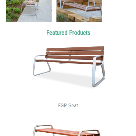
Featured Products
FGP Seat