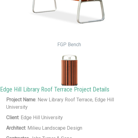
FGP Bench
Edge Hill Library Roof Terrace Project Details
Project Name
: New Library Roof Terrace, Edge Hill
FGP Litter Bin
University
Client
: Edge Hill University
Architect
: Milieu Landscape Design