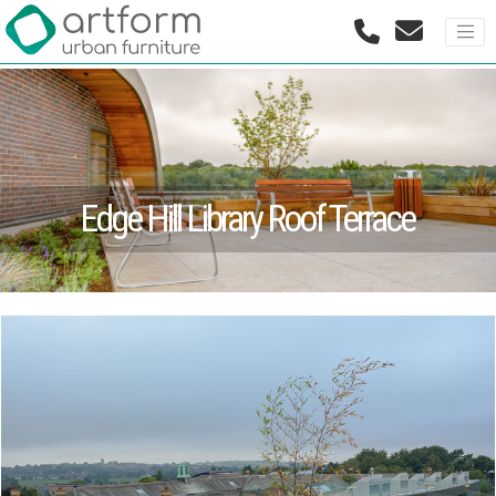
Edge Hill Library Roof Terrace