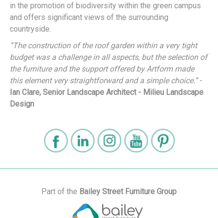
in the promotion of biodiversity within the green campus
and offers significant views of the surrounding
countryside.
“The construction of the roof garden within a very tight
budget was a challenge in all aspects, but the selection of
the furniture and the support offered by Artform made
this element very straightforward and a simple choice.”
-
Ian Clare, Senior Landscape Architect - Milieu Landscape
Design
Part of the
Bailey Street Furniture Group