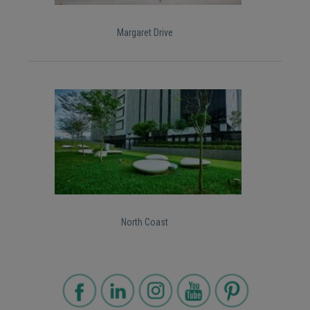
Margaret Drive
North Coast