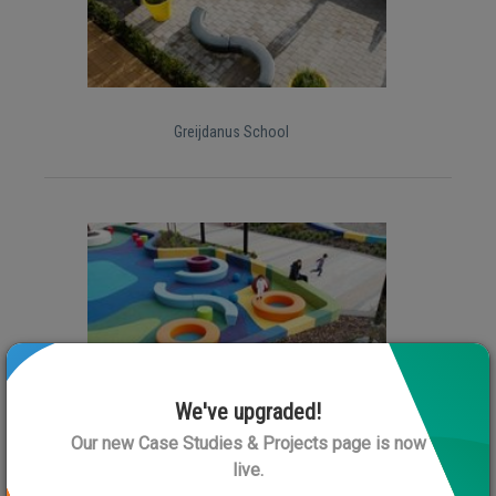
Greijdanus School
We've upgraded!
Rolleston Library
Our new Case Studies & Projects page is now
live.