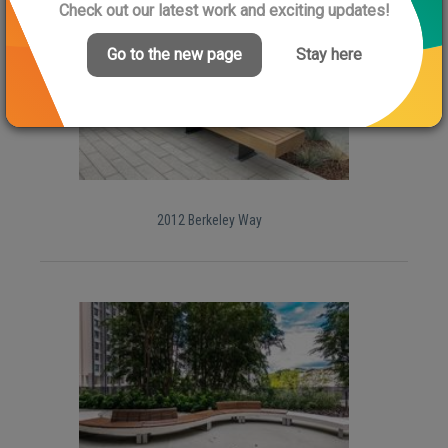
Check out our latest work and exciting updates!
Go to the new page
Stay here
2012 Berkeley Way