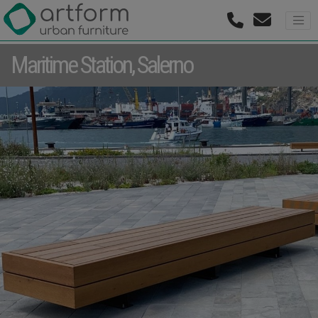
Maritime Station, Salerno