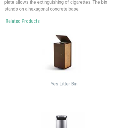
plate allows the extinguishing of cigarettes. The bin
stands on a hexagonal concrete base.
Related Products
Yes Litter Bin