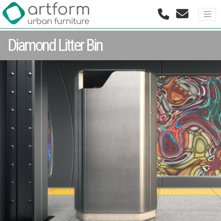
Diamond Litter Bin