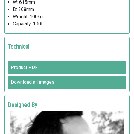
W: 615mm
D: 368mm
Weight: 100kg
Capacity: 100L
Technical
Product PDF
Download all images
Designed By
MATTIA LI POMI
Metalco