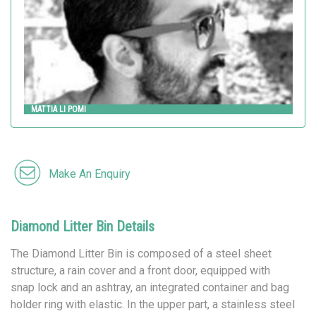
MATTIA LI POMI
Make An Enquiry
Diamond Litter Bin Details
The Diamond Litter Bin is composed of a steel sheet
structure, a rain cover and a front door, equipped with
snap lock and an ashtray, an integrated container and bag
holder ring with elastic. In the upper part, a stainless steel