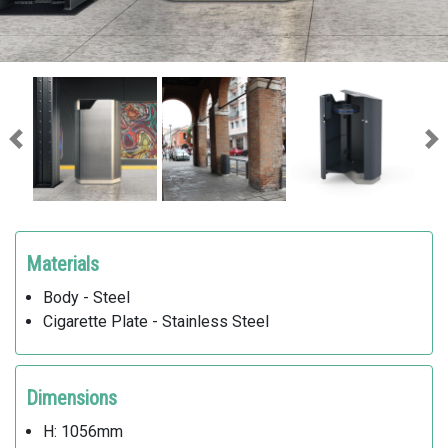
Previous
Ne
Materials
Body - Steel
Cigarette Plate - Stainless Steel
Dimensions
H: 1056mm