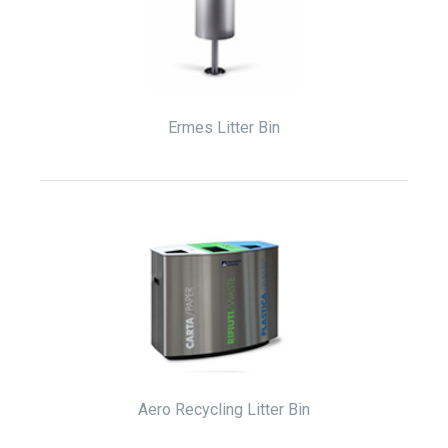
Ermes Litter Bin
Aero Recycling Litter Bin