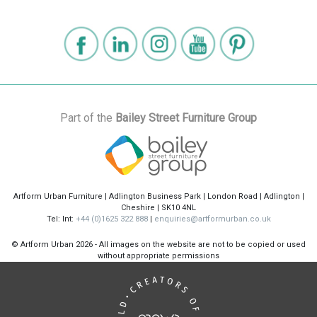
Part of the
Bailey Street Furniture Group
Artform Urban Furniture | Adlington Business Park | London Road | Adlington |
Cheshire | SK10 4NL
Tel: Int:
+44 (0)1625 322 888
|
enquiries@artformurban.co.uk
© Artform Urban
2026 - All images on the website are not to be copied or used
without appropriate permissions