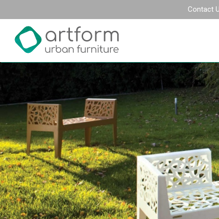
Contact 