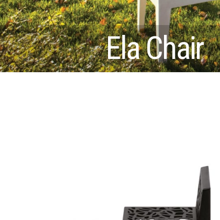
Ela Chair