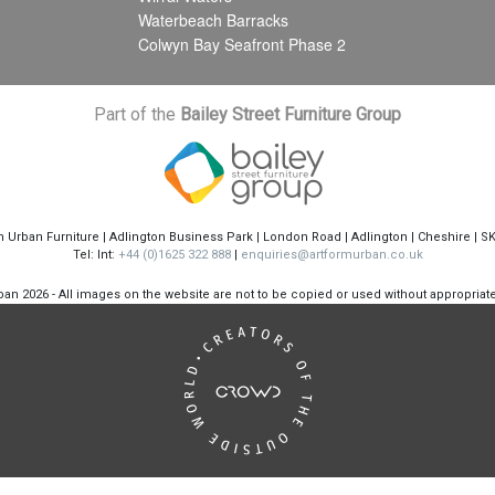
Waterbeach Barracks
Colwyn Bay Seafront Phase 2
Part of the
Bailey Street Furniture Group
m Urban Furniture | Adlington Business Park | London Road | Adlington | Cheshire | S
Tel: Int:
+44 (0)1625 322 888
|
enquiries@artformurban.co.uk
rban
2026 - All images on the website are not to be copied or used without appropria