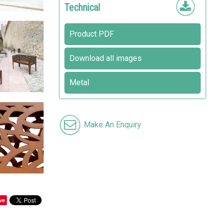
Technical
Product PDF
Download all images
Metal
Make An Enquiry
ve