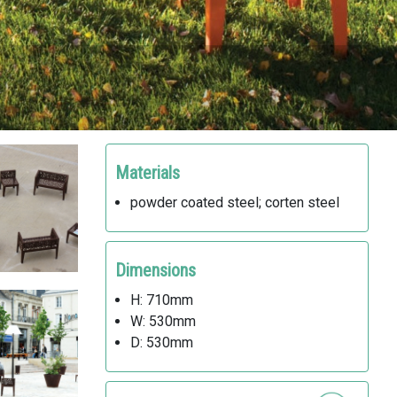
Materials
powder coated steel; corten steel
Dimensions
H: 710mm
W: 530mm
D: 530mm