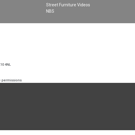
Street Furniture Videos
NBS
K10 4NL
te permissions