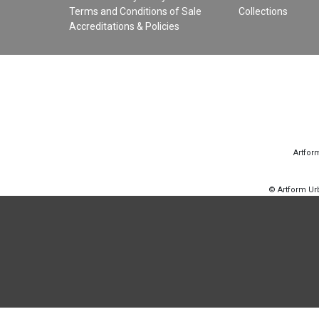
Terms and Conditions of Sale
Collections
Accreditations & Policies
Artfor
© Artform U