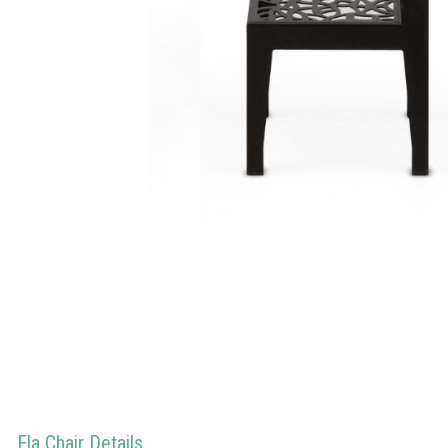
Ela Chair Details