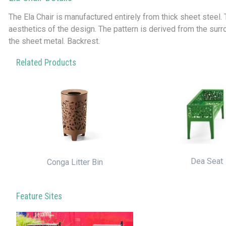
The Ela Chair is manufactured entirely from thick sheet steel.
aesthetics of the design. The pattern is derived from the sur
the sheet metal. Backrest.
Related Products
Dea Seat
Conga Litter Bin
Feature Sites