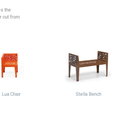
es the
r cut from
Lua Chair
Stella Bench