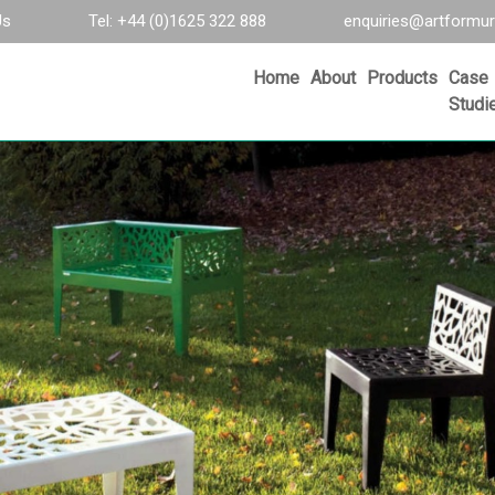
Us
Tel: +44 (0)1625 322 888
enquiries@artformur
Home
About
Products
Case
Studi