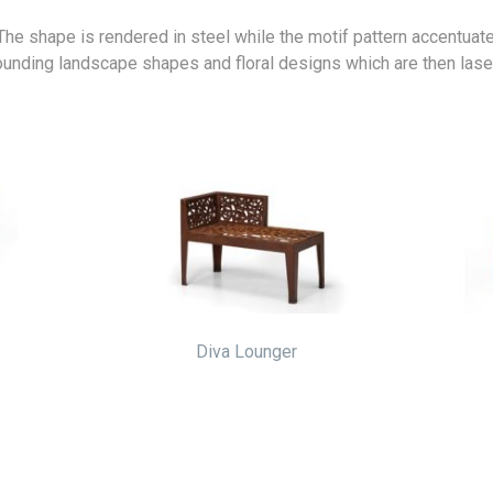
 The shape is rendered in steel while the motif pattern accentuat
rounding landscape shapes and floral designs which are then lase
Diva Lounger