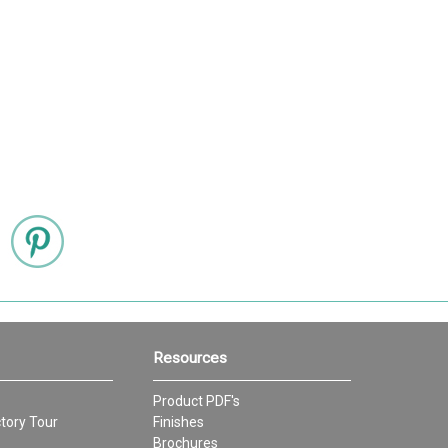
Resources
Product PDF's
tory Tour
Finishes
Brochures