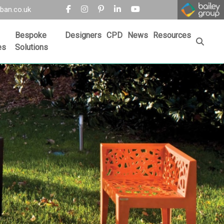
ban.co.uk
Bespoke
Designers
CPD
News
Resources
es
Solutions