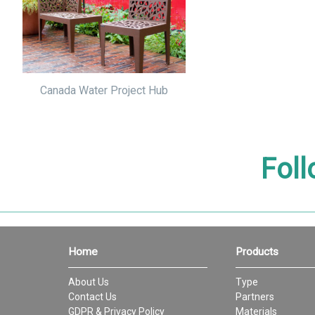
Canada Water Project Hub
Foll
Home
Products
About Us
Type
Contact Us
Partners
GDPR & Privacy Policy
Materials