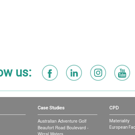
ow us:
Case Studies
CPD
Australian Adventure Golf
Materiality
Beaufort Road Boulevard -
European Fac
Wirral Waters