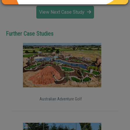
View Next Case Study
Further Case Studies
Australian Adventure Golf