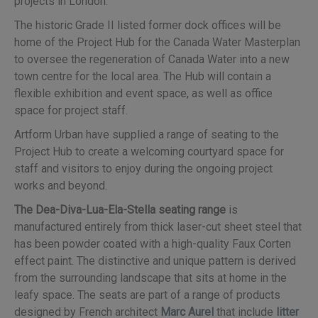
projects in London.
The historic Grade II listed former dock offices will be
home of the Project Hub for the Canada Water Masterplan
to oversee the regeneration of Canada Water into a new
town centre for the local area. The Hub will contain a
flexible exhibition and event space, as well as office
space for project staff.
Artform Urban have supplied a range of seating to the
Project Hub to create a welcoming courtyard space for
staff and visitors to enjoy during the ongoing project
works and beyond.
The Dea-Diva-Lua-Ela-Stella seating range
is
manufactured entirely from thick laser-cut sheet steel that
has been powder coated with a high-quality Faux Corten
effect paint. The distinctive and unique pattern is derived
from the surrounding landscape that sits at home in the
leafy space. The seats are part of a range of products
designed by French architect
Marc Aurel
that include
litter