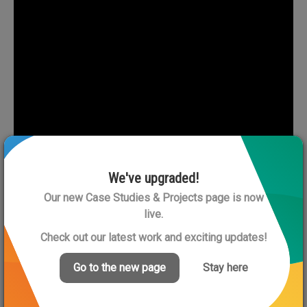
We've upgraded!
Our new Case Studies & Projects page is now
live.
Check out our latest work and exciting updates!
Go to the new page
Stay here