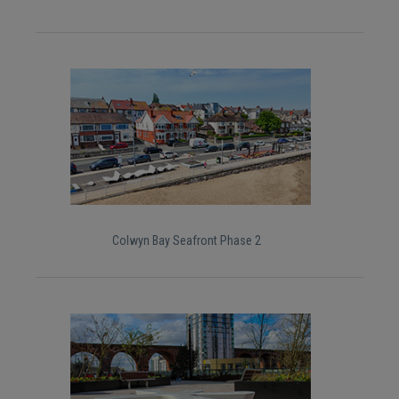
Colwyn Bay Seafront Phase 2