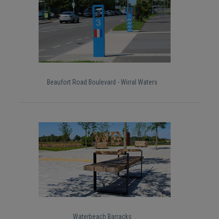
Beaufort Road Boulevard - Wirral Waters
Waterbeach Barracks