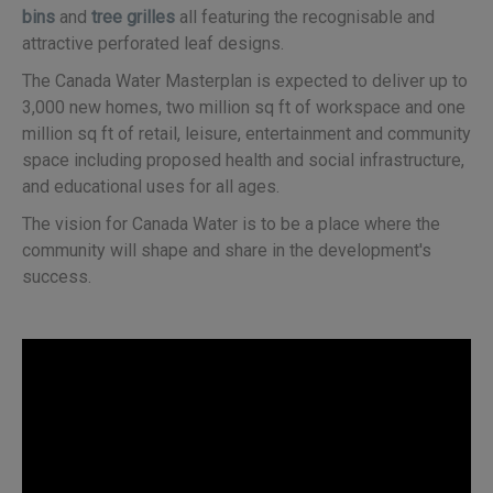
bins
and
tree grilles
all featuring the recognisable and
attractive perforated leaf designs.
The Canada Water Masterplan is expected to deliver up to
3,000 new homes, two million sq ft of workspace and one
million sq ft of retail, leisure, entertainment and community
space including proposed health and social infrastructure,
and educational uses for all ages.
The vision for Canada Water is to be a place where the
community will shape and share in the development's
success.