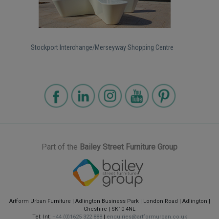
Stockport Interchange/Merseyway Shopping Centre
Part of the
Bailey Street Furniture Group
Artform Urban Furniture | Adlington Business Park | London Road | Adlington |
Cheshire | SK10 4NL
Tel: Int:
+44 (0)1625 322 888
|
enquiries@artformurban.co.uk