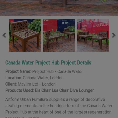
Previous
Ne
Canada Water Project Hub Project Details
Project Name:
Project Hub - Canada Water
Location:
Canada Water, London
Client:
Maylim Ltd - London
Products Used:
Ela Chair
Lua Chair
Diva Lounger
Artform Urban Furniture supplies
a range of decorative
seating elements to the headquarters of the Canada Water
Project Hub at the heart of one of the largest regeneration