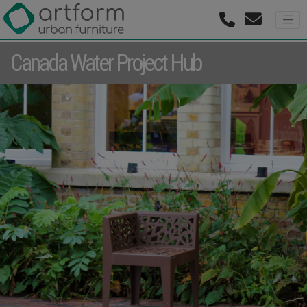
Canada Water Project Hub