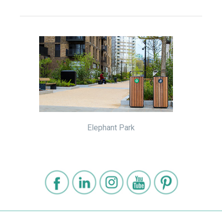
Elephant Park