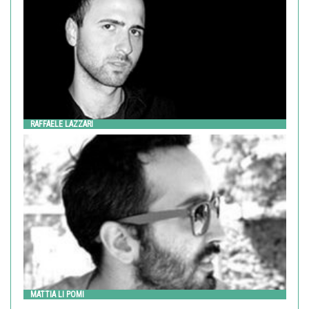
RAFFAELE LAZZARI
MATTIA LI POMI
Metalco
MATTIA LI POMI