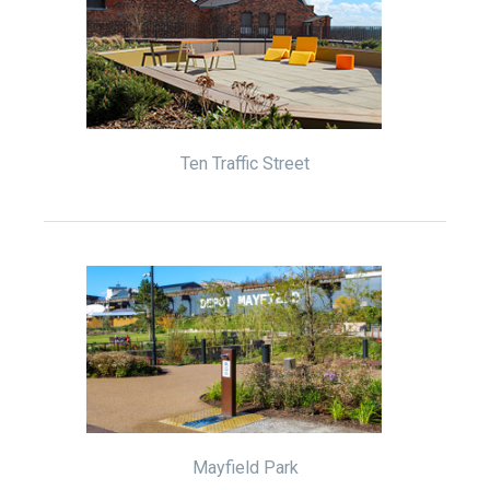
Ten Traffic Street
Mayfield Park