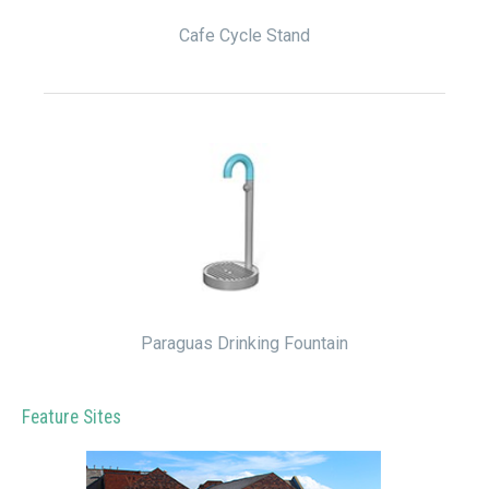
Cafe Cycle Stand
Paraguas Drinking Fountain
Feature Sites