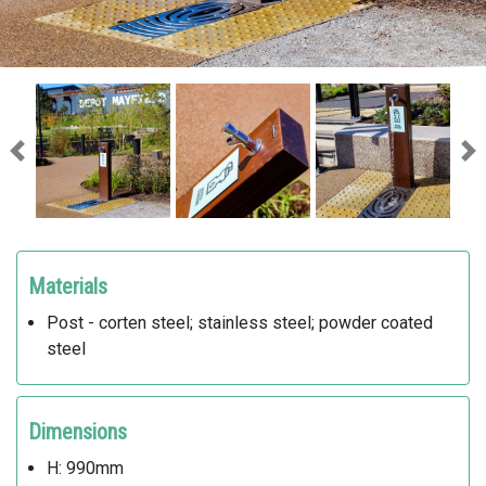
Previous
Ne
Materials
Post - corten steel; stainless steel; powder coated
steel
Dimensions
H: 990mm