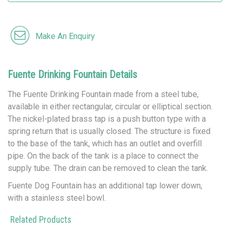
Make An Enquiry
Fuente Drinking Fountain Details
The Fuente Drinking Fountain made from a steel tube,
available in either rectangular, circular or elliptical section.
The nickel-plated brass tap is a push button type with a
spring return that is usually closed. The structure is fixed
to the base of the tank, which has an outlet and overfill
pipe. On the back of the tank is a place to connect the
supply tube. The drain can be removed to clean the tank.
Fuente Dog Fountain has an additional tap lower down,
with a stainless steel bowl.
Related Products