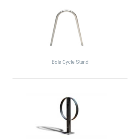
Bola Cycle Stand