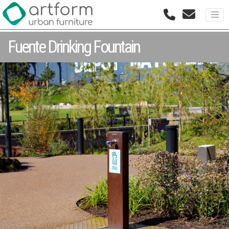
Fuente Drinking Fountain