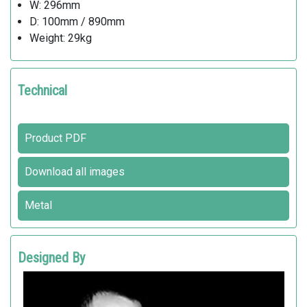
W: 296mm
D: 100mm / 890mm
Weight: 29kg
Technical
Product PDF
Download all images
Metal
Designed By
RAFFAELE LAZZARI
Metalco