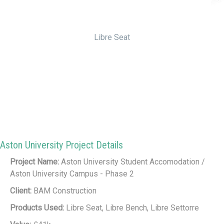
Libre Seat
Aston University Project Details
Project Name:
Aston University Student Accomodation /
Aston University Campus - Phase 2
Client:
BAM Construction
Products Used:
Libre Seat, Libre Bench, Libre Settorre