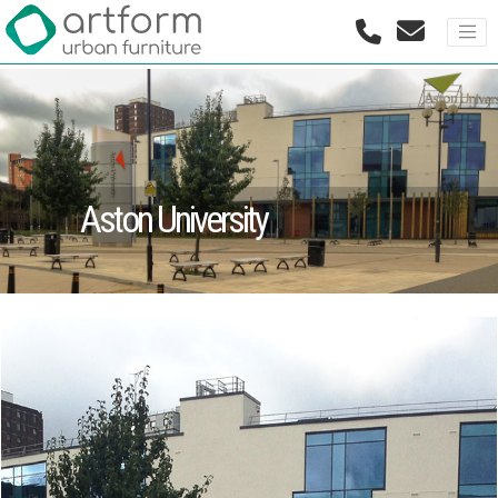
Aston University