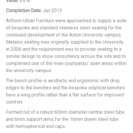
Value:
£41k
Completion Date:
Jun 2013
Artform Urban Furniture were approached to supply a suite
of bespoke and standard stainless steel seating for the
continued development of the Aston University campus.
Metalco seating was originally supplied to the University
in 2006 and the requirement was to provide seating to a
similar design to show consistency across the site and to
compliment one of the main courtyards/ open areas within
the university campus.
The bench profile is aesthetic and ergonomic with drop
edges to the benches and the bespoke elliptical benches
have a wing profile rather than a flat surface for improved
comfort.
Formed out of a robust 60mm diameter central steel tube
and 6mm support arms for the 16mm drawn steel tube
with hemispherical end caps.