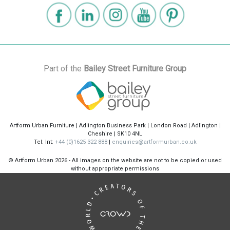
Part of the
Bailey Street Furniture Group
Artform Urban Furniture | Adlington Business Park | London Road | Adlington |
Cheshire | SK10 4NL
Tel: Int:
+44 (0)1625 322 888
|
enquiries@artformurban.co.uk
© Artform Urban
2026 - All images on the website are not to be copied or used
without appropriate permissions