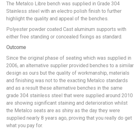
The Metalco Libre bench was supplied in Grade 304
Stainless steel with an electro polish finish to further
highlight the quality and appeal of the benches.
Polyester powder coated Cast aluminum supports with
either free standing or concealed fixings as standard.
Outcome
Since the original phase of seating which was supplied in
2006, an alternative supplier provided benches to a similar
design as ours but the quality of workmanship, materials
and finishing was not to the exacting Metalco standards
and as a result these alternative benches in the same
grade 304 stainless steel that were supplied around 2010
are showing significant staining and deterioration whilst
the Metalco seats are as shiny as the day they were
supplied nearly 8 years ago, proving that you really do get
what you pay for.