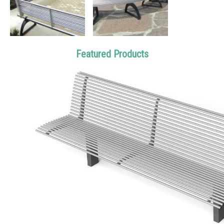
Featured Products