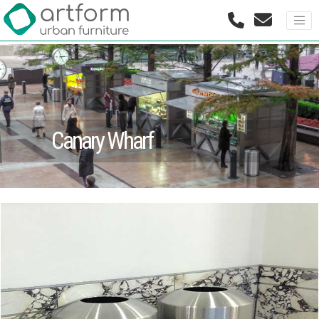
Canary Wharf