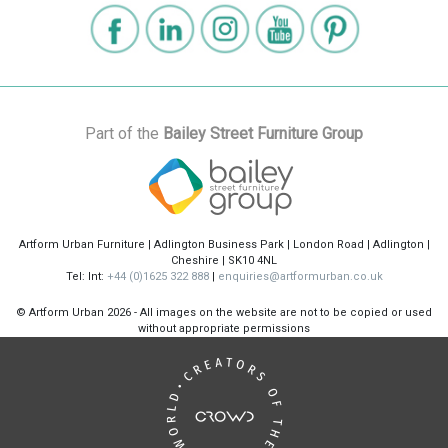
Part of the
Bailey Street Furniture Group
Artform Urban Furniture | Adlington Business Park | London Road | Adlington |
Cheshire | SK10 4NL
Tel: Int:
+44 (0)1625 322 888
|
enquiries@artformurban.co.uk
© Artform Urban
2026 - All images on the website are not to be copied or used
without appropriate permissions