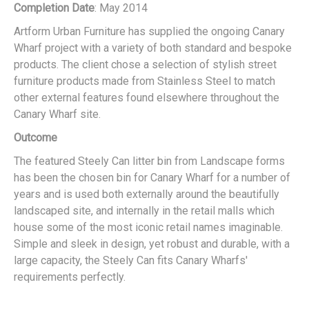
Completion Date
: May 2014
Artform Urban Furniture has supplied the ongoing Canary
Wharf project with a variety of both standard and bespoke
products. The client chose a selection of stylish street
furniture products made from Stainless Steel to match
other external features found elsewhere throughout the
Canary Wharf site.
Outcome
The featured Steely Can litter bin from Landscape forms
has been the chosen bin for Canary Wharf for a number of
years and is used both externally around the beautifully
landscaped site, and internally in the retail malls which
house some of the most iconic retail names imaginable.
Simple and sleek in design, yet robust and durable, with a
large capacity, the Steely Can fits Canary Wharfs'
requirements perfectly.