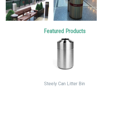
Featured Products
Steely Can Litter Bin