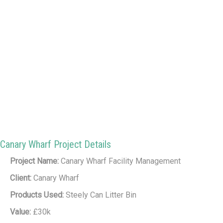
Canary Wharf Project Details
Project Name:
Canary Wharf Facility Management
Client:
Canary Wharf
Products Used:
Steely Can Litter Bin
Value:
£30k