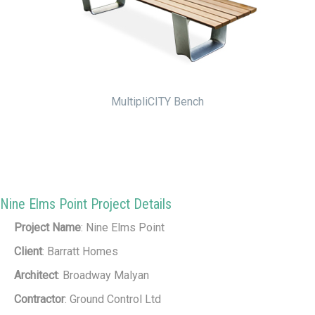
MultipliCITY Bench
Nine Elms Point Project Details
Project Name
: Nine Elms Point
Client
: Barratt Homes
Architect
: Broadway Malyan
Contractor
: Ground Control Ltd