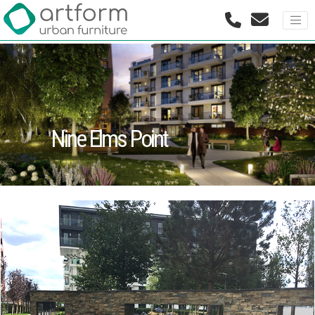
Nine Elms Point