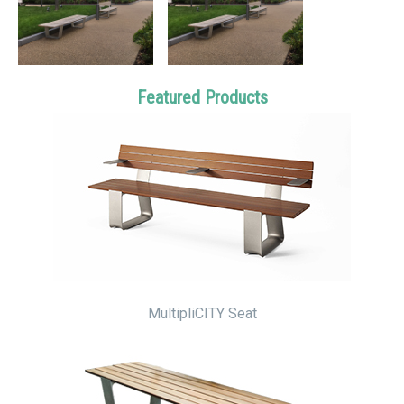
Featured Products
MultipliCITY Seat