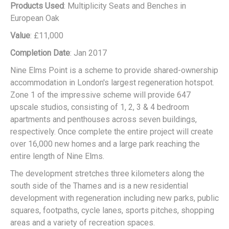
Products Used
: Multiplicity Seats and Benches in
European Oak
Value
: £11,000
Completion Date
: Jan 2017
Nine Elms Point is a scheme to provide shared-ownership
accommodation in London's largest regeneration hotspot.
Zone 1 of the impressive scheme will provide 647
upscale studios, consisting of 1, 2, 3 & 4 bedroom
apartments and penthouses across seven buildings,
respectively. Once complete the entire project will create
over 16,000 new homes and a large park reaching the
entire length of Nine Elms.
The development stretches three kilometers along the
south side of the Thames and is a new residential
development with regeneration including new parks, public
squares, footpaths, cycle lanes, sports pitches, shopping
areas and a variety of recreation spaces.