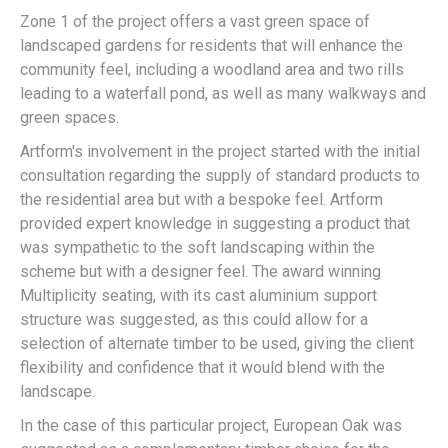
Zone 1 of the project offers a vast green space of
landscaped gardens for residents that will enhance the
community feel, including a woodland area and two rills
leading to a waterfall pond, as well as many walkways and
green spaces.
Artform's involvement in the project started with the initial
consultation regarding the supply of standard products to
the residential area but with a bespoke feel. Artform
provided expert knowledge in suggesting a product that
was sympathetic to the soft landscaping within the
scheme but with a designer feel. The award winning
Multiplicity seating, with its cast aluminium support
structure was suggested, as this could allow for a
selection of alternate timber to be used, giving the client
flexibility and confidence that it would blend with the
landscape.
In the case of this particular project, European Oak was