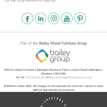
for the local wildlife to flourish.
Part of the
Bailey Street Furniture Group
Artform Urban Furniture | Adlington Business Park | London Road | Adlington |
Cheshire | SK10 4NL
Tel: Int:
+44 (0)1625 322 888
|
enquiries@artformurban.co.uk
© Artform Urban
2026 - All images on the website are not to be copied or used
without appropriate permissions