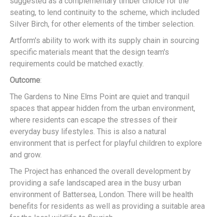
suggested as a complementary timber choice for the
seating, to lend continuity to the scheme, which included
Silver Birch, for other elements of the timber selection.
Artform's ability to work with its supply chain in sourcing
specific materials meant that the design team's
requirements could be matched exactly.
Outcome
:
The Gardens to Nine Elms Point are quiet and tranquil
spaces that appear hidden from the urban environment,
where residents can escape the stresses of their
everyday busy lifestyles. This is also a natural
environment that is perfect for playful children to explore
and grow.
The Project has enhanced the overall development by
providing a safe landscaped area in the busy urban
environment of Battersea, London. There will be health
benefits for residents as well as providing a suitable area