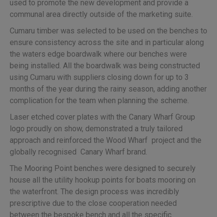
used to promote the new development and provide a
communal area directly outside of the marketing suite.
Cumaru timber was selected to be used on the benches to
ensure consistency across the site and in particular along
the waters edge boardwalk where our benches were
being installed. All the boardwalk was being constructed
using Cumaru with suppliers closing down for up to 3
months of the year during the rainy season, adding another
complication for the team when planning the scheme.
Laser etched cover plates with the Canary Wharf Group
logo proudly on show, demonstrated a truly tailored
approach and reinforced the Wood Wharf project and the
globally recognised Canary Wharf brand.
The Mooring Point benches were designed to securely
house all the utility hookup points for boats mooring on
the waterfront. The design process was incredibly
prescriptive due to the close cooperation needed
between the bespoke bench and all the specific