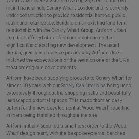
Wood Wharf is a 23 acre site sitting adjacent to the UK’s
main financial hub, Canary Wharf, London, and is currently
under construction to provide residential homes, public
realm and retail space. Building on an existing long term
relationship with the Canary Wharf Group, Artform Urban
Furniture offered street furniture solutions on this
significant and exciting new development. The usual
design, quality and service provided by Artform Urban
matched the expectations of the team on one of the UK’s
most prestigious developments.
Artform have been supplying products to Canary Wharf for
almost 10 years with our
Steely Can litter bins
being used
extensively throughout the shopping malls and beautifully
landscaped external spaces. This made them an easy
option for the new development at Wood Wharf, resulting
in them being installed throughout the site.
Artform initially supplied a small test order to the Wood
Wharf design team, with the bespoke external benches