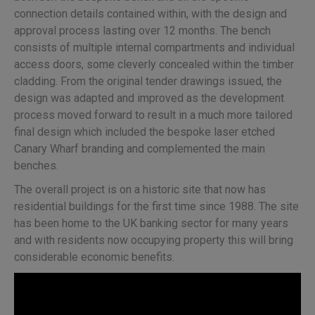
connection details contained within, with the design and
approval process lasting over 12 months. The bench
consists of multiple internal compartments and individual
access doors, some cleverly concealed within the timber
cladding. From the original tender drawings issued, the
design was adapted and improved as the development
process moved forward to result in a much more tailored
final design which included the bespoke laser etched
Canary Wharf branding and complemented the main
benches.
The overall project is on a historic site that now has
residential buildings for the first time since 1988. The site
has been home to the UK banking sector for many years
and with residents now occupying property this will bring
considerable economic benefits.