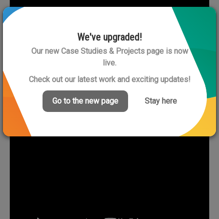
We've upgraded!
Our new Case Studies & Projects page is now
live.
Check out our latest work and exciting updates!
Go to the new page
Stay here