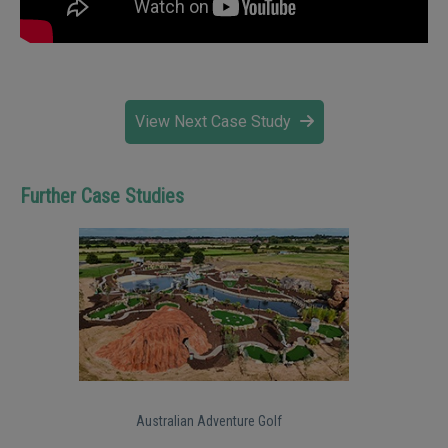
View Next Case Study
Further Case Studies
Australian Adventure Golf