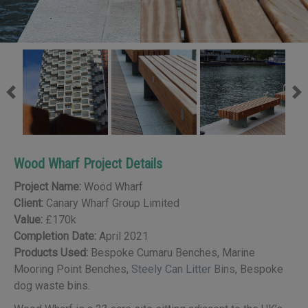
Previous
Ne
Wood Wharf Project Details
Project Name:
Wood Wharf
Client:
Canary Wharf Group Limited
Value:
£170k
Completion Date:
April 2021
Products Used:
Bespoke Cumaru Benches, Marine
Mooring Point Benches,
Steely Can Litter Bins
, Bespoke
dog waste bins.