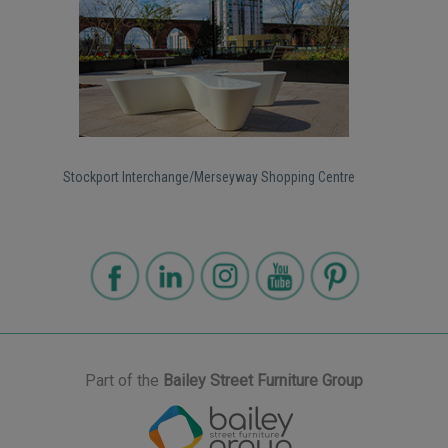
Stockport Interchange/Merseyway Shopping Centre
Part of the
Bailey Street Furniture Group