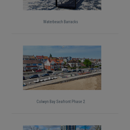
Waterbeach Barracks
Colwyn Bay Seafront Phase 2