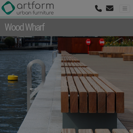
Wood Wharf