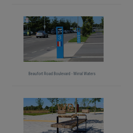
Beaufort Road Boulevard - Wirral Waters