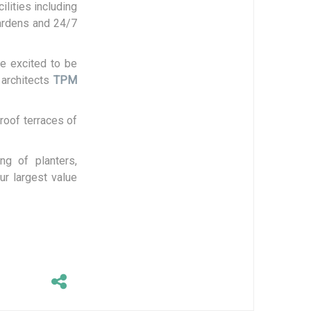
ilities including
Gardens and 24/7
e excited to be
 architects
TPM
roof terraces of
ng of planters,
ur largest value