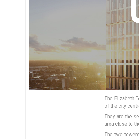
The Elizabeth T
of the city centr
They are the se
area close to t
The two towers,