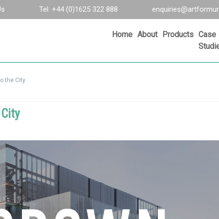
Us
Tel: +44 (0)1625 322 888
enquiries@artformur
Home
About
Products
Case
Studi
o the City
City