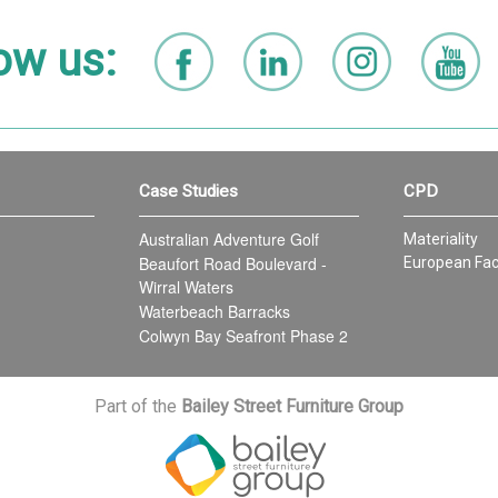
ow us:
Case Studies
CPD
Australian Adventure Golf
Materiality
Beaufort Road Boulevard -
European Fac
Wirral Waters
Waterbeach Barracks
Colwyn Bay Seafront Phase 2
Part of the
Bailey Street Furniture Group