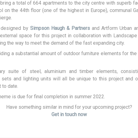
l bring a total of 664 apartments to the city centre with superb fac
 on the 44th floor (one of the highest in Europe), communal 
ierge.
s designed by
Simpson Haugh & Partners
and Artform Urban ar
external space for this project in collaboration with Landscape
ving the way to meet the demand of the fast expanding city.
iding a substantial amount of outdoor furniture elements for the 
y suite of steel, aluminium and timber elements, consisti
 sets and lighting units will all be unique to this project and o
 to date.
eme is due for final completion in summer 2022.
Have something similar in mind for your upcoming project?
Get in touch now