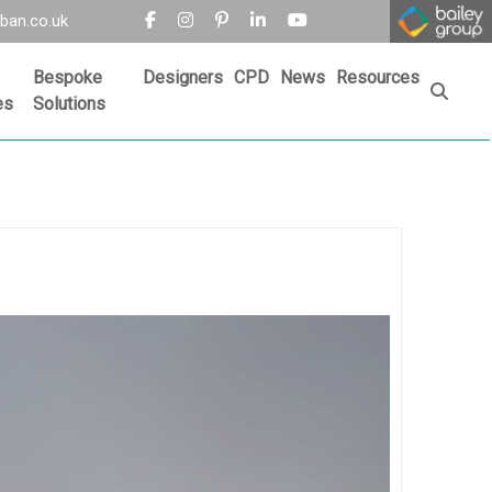
ban.co.uk
Bespoke
Designers
CPD
News
Resources
es
Solutions