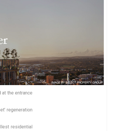
 at the entrance
et’ regeneration
lest residential