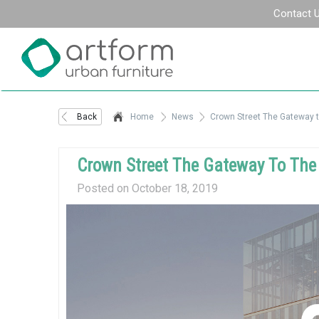
Contact 
Back
Home
News
Crown Street The Gateway t
Crown Street The Gateway To The 
Posted on October 18, 2019