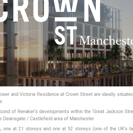
ower and Victoria Residence at Crown Street are ideally situated
e.
cond of Renaker’s developments within the ‘Great Jackson Stre
he Deansgate / Castlefield area of Manchester.
 one at 21 storeys and one at 52 storeys (one of the UK’s tal