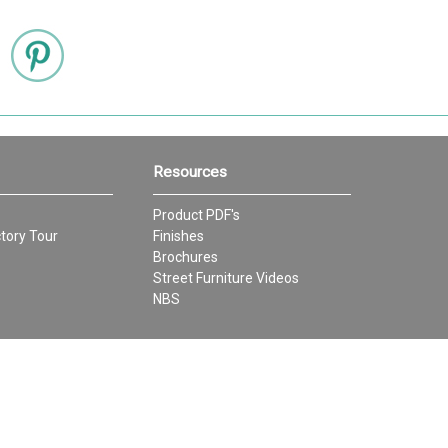
Resources
Product PDF's
tory Tour
Finishes
Brochures
Street Furniture Videos
NBS