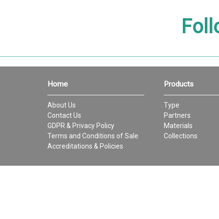
Foll
Home
Products
About Us
Type
Contact Us
Partners
GDPR & Privacy Policy
Materials
Terms and Conditions of Sale
Collections
Accreditations & Policies