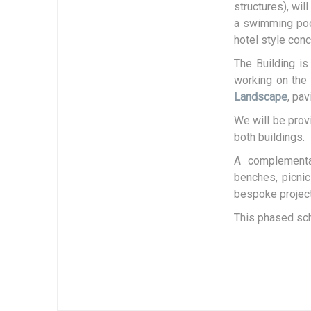
structures), wil
a swimming pool
hotel style conc
The Building i
working on the 
Landscape
, pa
We will be prov
both buildings.
A complementar
benches, picnic
bespoke project
This phased sch