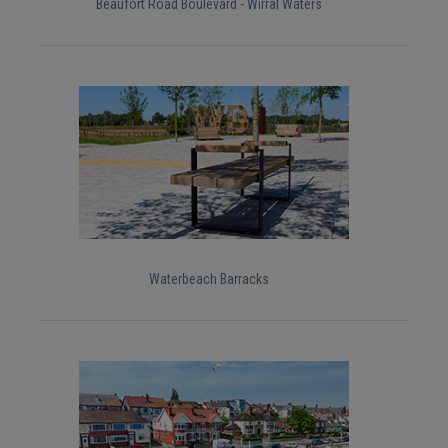
Beaufort Road Boulevard - Wirral Waters
Waterbeach Barracks