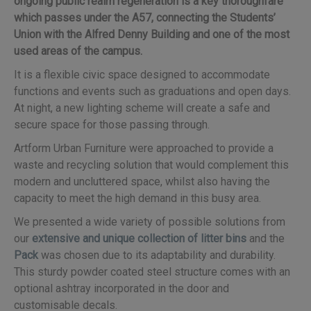
ongoing public realm regeneration is a key thoroughfare
which passes under the A57, connecting the Students’
Union with the Alfred Denny Building and one of the most
used areas of the campus.
It is a flexible civic space designed to accommodate
functions and events such as graduations and open days.
At night, a new lighting scheme will create a safe and
secure space for those passing through.
Artform Urban Furniture were approached to provide a
waste and recycling solution that would complement this
modern and uncluttered space, whilst also having the
capacity to meet the high demand in this busy area.
We presented a wide variety of possible solutions from
our
extensive and unique collection of litter bins
and the
Pack
was chosen due to its adaptability and durability.
This sturdy powder coated steel structure comes with an
optional ashtray incorporated in the door and
customisable decals.