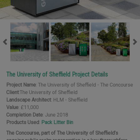
Previous
Ne
The University of Sheffield Project Details
Project Name
: The University of Sheffield - The Concourse
Client
:The University of Sheffield
Landscape Architect
: HLM - Sheffield
Value
: £11,000
Completion Date
: June 2018
Products Used
:
Pack Litter Bin
The Concourse, part of The University of Sheffield’s