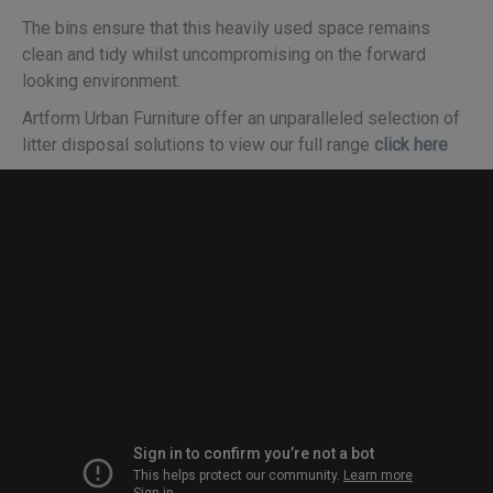
The bins ensure that this heavily used space remains
clean and tidy whilst uncompromising on the forward
looking environment.
Artform Urban Furniture offer an unparalleled selection of
litter disposal solutions to view our full range
click here