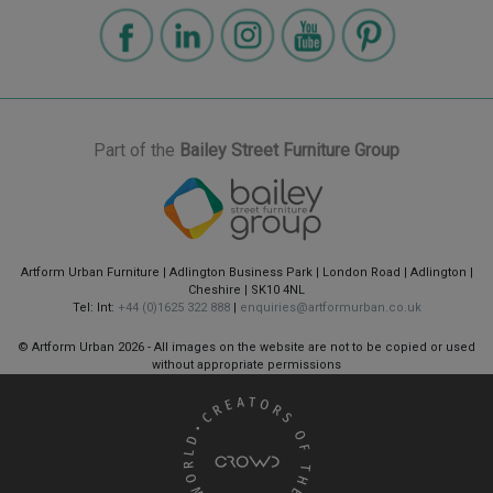
Part of the
Bailey Street Furniture Group
Artform Urban Furniture | Adlington Business Park | London Road | Adlington |
Cheshire | SK10 4NL
Tel: Int:
+44 (0)1625 322 888
|
enquiries@artformurban.co.uk
© Artform Urban
2026 - All images on the website are not to be copied or used
without appropriate permissions