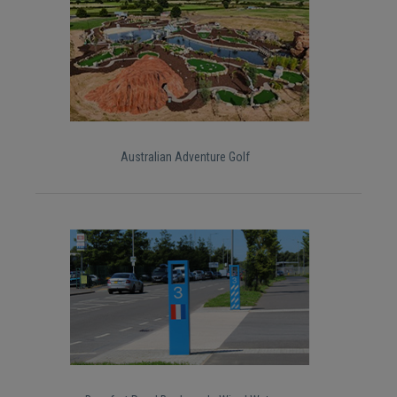
Australian Adventure Golf