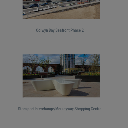
Colwyn Bay Seafront Phase 2
Stockport Interchange/Merseyway Shopping Centre