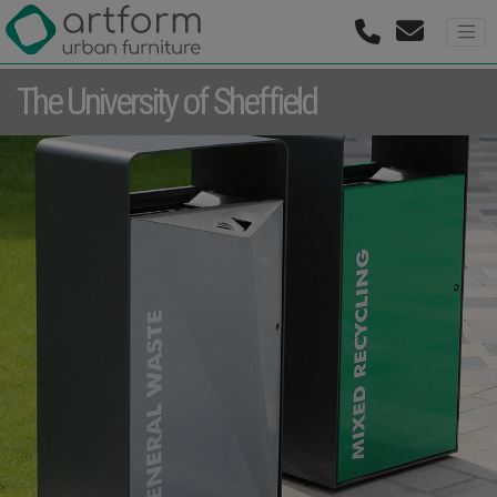
The University of Sheffield