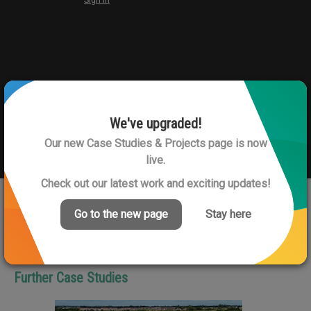
We've upgraded!
Our new Case Studies & Projects page is now
live.
Check out our latest work and exciting updates!
Go to the new page
Stay here
View Next Case Study
Further Case Studies